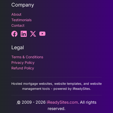
Company
About
Testimonials
Contact
Legal
Terms & Conditions
Privacy Policy
Refund Policy
Hosted mortgage websites, website templates, and website
management tools - powered by iReadySites.
©
2009 - 2026
iReadySites.com
. All rights
reserved.