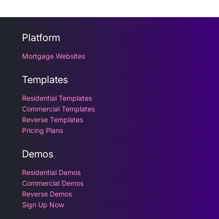
Platform
Mortgage Websites
Templates
Residential Templates
Commercial Templates
Reverse Templates
Pricing Plans
Demos
Residential Demos
Commercial Demos
Reverse Demos
Sign Up Now