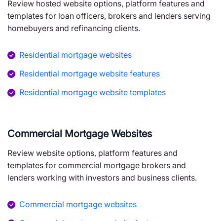
Review hosted website options, platform features and
templates for loan officers, brokers and lenders serving
homebuyers and refinancing clients.
Residential mortgage websites
Residential mortgage website features
Residential mortgage website templates
Commercial Mortgage Websites
Review website options, platform features and
templates for commercial mortgage brokers and
lenders working with investors and business clients.
Commercial mortgage websites