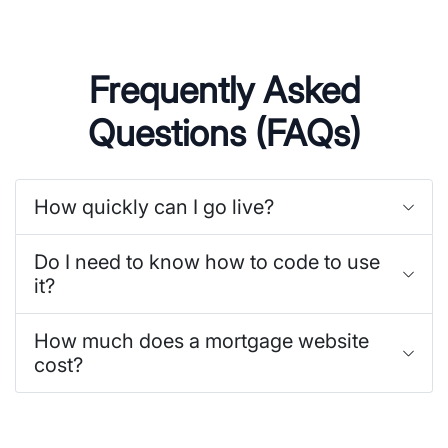
Frequently Asked
Questions (FAQs)
How quickly can I go live?
Do I need to know how to code to use
it?
How much does a mortgage website
cost?