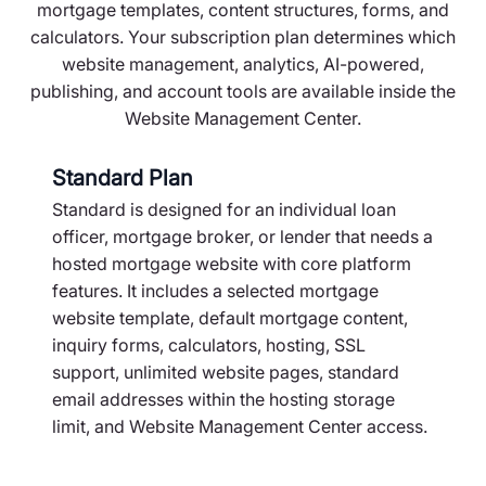
mortgage templates, content structures, forms, and
calculators. Your subscription plan determines which
website management, analytics, AI-powered,
publishing, and account tools are available inside the
Website Management Center.
Standard Plan
Standard is designed for an individual loan
officer, mortgage broker, or lender that needs a
hosted mortgage website with core platform
features. It includes a selected mortgage
website template, default mortgage content,
inquiry forms, calculators, hosting, SSL
support, unlimited website pages, standard
email addresses within the hosting storage
limit, and Website Management Center access.