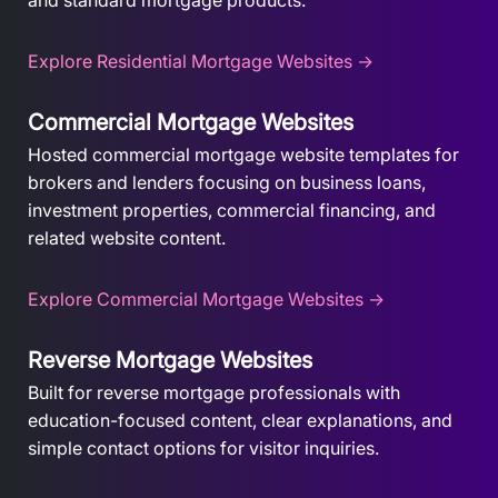
and standard mortgage products.
Explore Residential Mortgage Websites →
Commercial Mortgage Websites
Hosted commercial mortgage website templates for
brokers and lenders focusing on business loans,
investment properties, commercial financing, and
related website content.
Explore Commercial Mortgage Websites →
Reverse Mortgage Websites
Built for reverse mortgage professionals with
education-focused content, clear explanations, and
simple contact options for visitor inquiries.