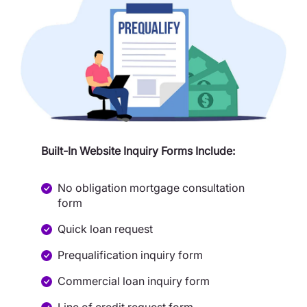
Built-In Website Inquiry Forms Include:
No obligation mortgage consultation
form
Quick loan request
Prequalification inquiry form
Commercial loan inquiry form