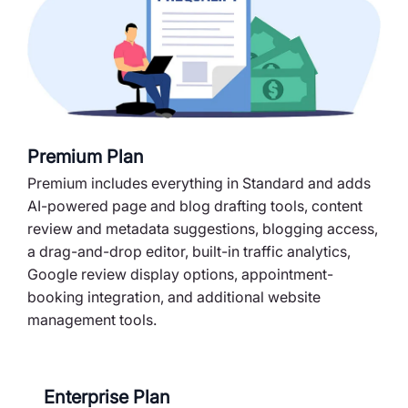
Premium Plan
Premium includes everything in Standard and adds
AI-powered page and blog drafting tools, content
review and metadata suggestions, blogging access,
a drag-and-drop editor, built-in traffic analytics,
Google review display options, appointment-
booking integration, and additional website
management tools.
Enterprise Plan