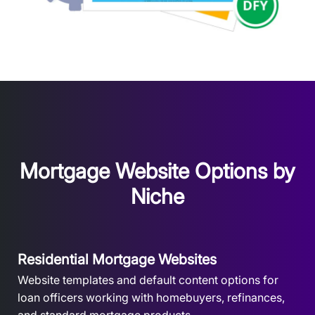
Mortgage Website Options by
Niche
Residential Mortgage Websites
Website templates and default content options for
loan officers working with homebuyers, refinances,