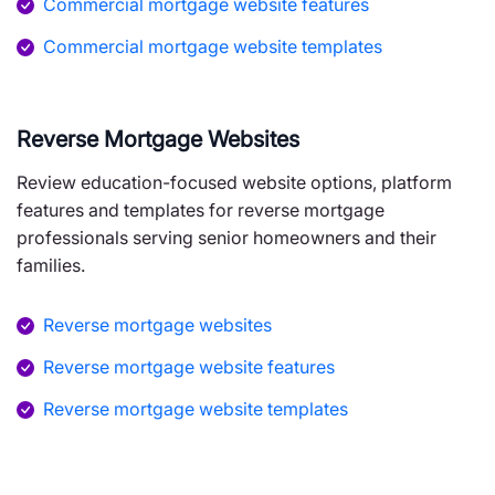
Commercial mortgage website features
Commercial mortgage website templates
Reverse Mortgage Websites
Review education-focused website options, platform
features and templates for reverse mortgage
professionals serving senior homeowners and their
families.
Reverse mortgage websites
Reverse mortgage website features
Reverse mortgage website templates