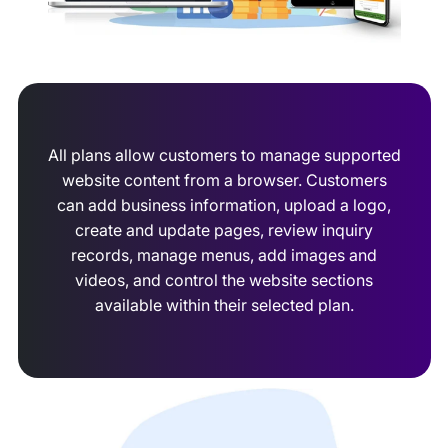
All plans allow customers to manage supported
website content from a browser. Customers
can add business information, upload a logo,
create and update pages, review inquiry
records, manage menus, add images and
videos, and control the website sections
available within their selected plan.