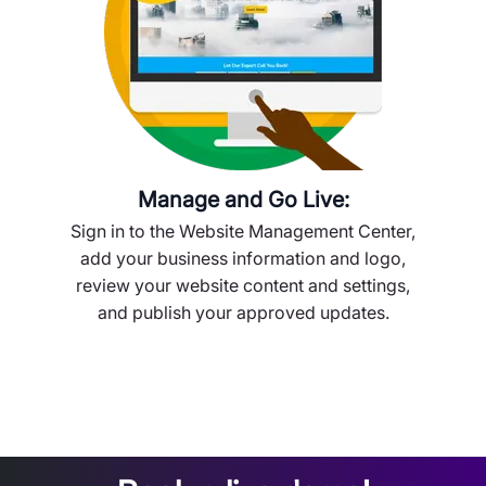
Manage and Go Live:
Sign in to the Website Management Center,
add your business information and logo,
review your website content and settings,
and publish your approved updates.