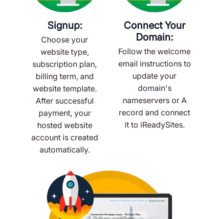
Signup:
Connect Your
Domain:
Choose your
Follow the welcome
website type,
email instructions to
subscription plan,
update your
billing term, and
domain's
website template.
nameservers or A
After successful
record and connect
payment, your
it to iReadySites.
hosted website
account is created
automatically.