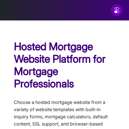
Hosted Mortgage
Website Platform for
Mortgage
Professionals
Choose a hosted mortgage website from a
variety of website templates with built-in
inquiry forms, mortgage calculators, default
content, SSL support, and browser-based