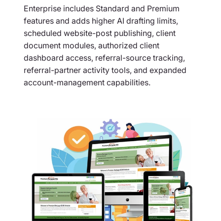
Enterprise includes Standard and Premium
features and adds higher AI drafting limits,
scheduled website-post publishing, client
document modules, authorized client
dashboard access, referral-source tracking,
referral-partner activity tools, and expanded
account-management capabilities.