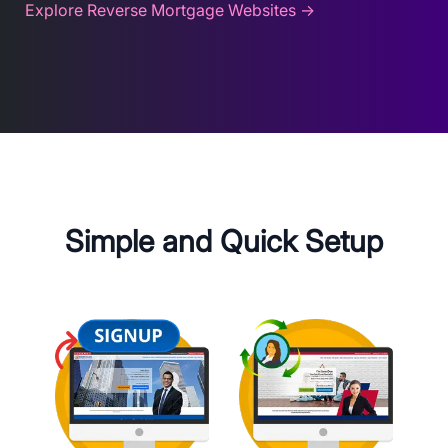
Explore Reverse Mortgage Websites →
Simple and Quick Setup