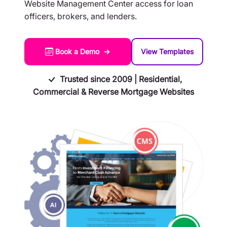
Website Management Center access for loan
officers, brokers, and lenders.
Book a Demo →
View Templates
Trusted since 2009 | Residential,
Commercial & Reverse Mortgage Websites