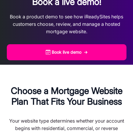
Book a live demo!
Book a product demo to see how iReadySites helps
customers choose, review, and manage a hosted
mortgage website.
Book live demo →
Choose a Mortgage Website
Plan That Fits Your Business
Your website type determines whether your account
begins with residential, commercial, or reverse