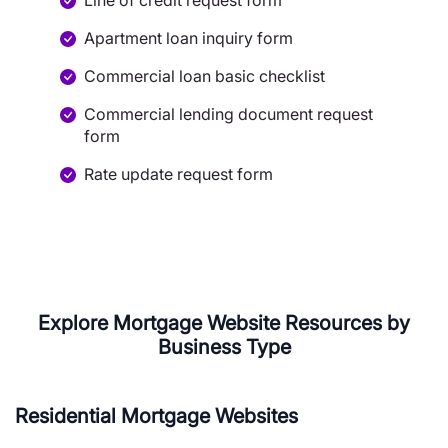
Line of credit request form
Apartment loan inquiry form
Commercial loan basic checklist
Commercial lending document request
form
Rate update request form
Explore Mortgage Website Resources by
Business Type
Residential Mortgage Websites