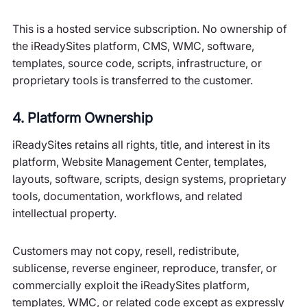
This is a hosted service subscription. No ownership of
the iReadySites platform, CMS, WMC, software,
templates, source code, scripts, infrastructure, or
proprietary tools is transferred to the customer.
4. Platform Ownership
iReadySites retains all rights, title, and interest in its
platform, Website Management Center, templates,
layouts, software, scripts, design systems, proprietary
tools, documentation, workflows, and related
intellectual property.
Customers may not copy, resell, redistribute,
sublicense, reverse engineer, reproduce, transfer, or
commercially exploit the iReadySites platform,
templates, WMC, or related code except as expressly