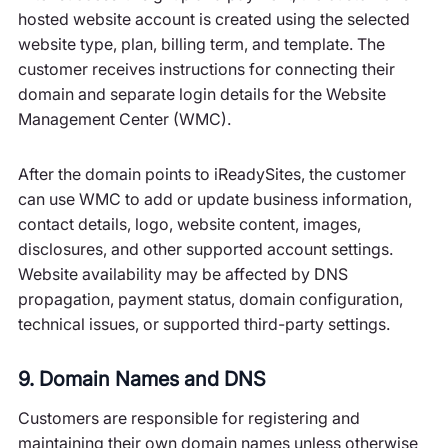
hosted website account is created using the selected
website type, plan, billing term, and template. The
customer receives instructions for connecting their
domain and separate login details for the Website
Management Center (WMC).
After the domain points to iReadySites, the customer
can use WMC to add or update business information,
contact details, logo, website content, images,
disclosures, and other supported account settings.
Website availability may be affected by DNS
propagation, payment status, domain configuration,
technical issues, or supported third-party settings.
9. Domain Names and DNS
Customers are responsible for registering and
maintaining their own domain names unless otherwise