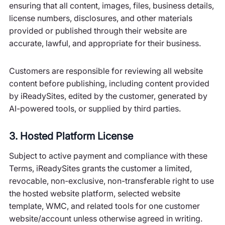
ensuring that all content, images, files, business details,
license numbers, disclosures, and other materials
provided or published through their website are
accurate, lawful, and appropriate for their business.
Customers are responsible for reviewing all website
content before publishing, including content provided
by iReadySites, edited by the customer, generated by
AI-powered tools, or supplied by third parties.
3. Hosted Platform License
Subject to active payment and compliance with these
Terms, iReadySites grants the customer a limited,
revocable, non-exclusive, non-transferable right to use
the hosted website platform, selected website
template, WMC, and related tools for one customer
website/account unless otherwise agreed in writing.