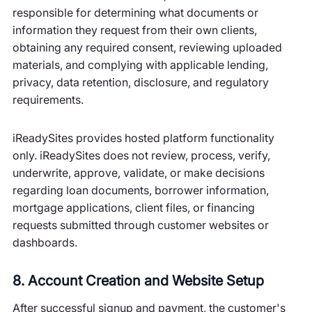
responsible for determining what documents or
information they request from their own clients,
obtaining any required consent, reviewing uploaded
materials, and complying with applicable lending,
privacy, data retention, disclosure, and regulatory
requirements.
iReadySites provides hosted platform functionality
only. iReadySites does not review, process, verify,
underwrite, approve, validate, or make decisions
regarding loan documents, borrower information,
mortgage applications, client files, or financing
requests submitted through customer websites or
dashboards.
8. Account Creation and Website Setup
After successful signup and payment, the customer's