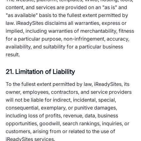
content, and services are provided on an "as is" and
"as available" basis to the fullest extent permitted by
law. iReadySites disclaims all warranties, express or
implied, including warranties of merchantability, fitness
for a particular purpose, non-infringement, accuracy,
availability, and suitability for a particular business
result.
21. Limitation of Liability
To the fullest extent permitted by law, iReadySites, its
owner, employees, contractors, and service providers
will not be liable for indirect, incidental, special,
consequential, exemplary, or punitive damages,
including loss of profits, revenue, data, business
opportunities, goodwill, search rankings, inquiries, or
customers, arising from or related to the use of
iReadySites services.