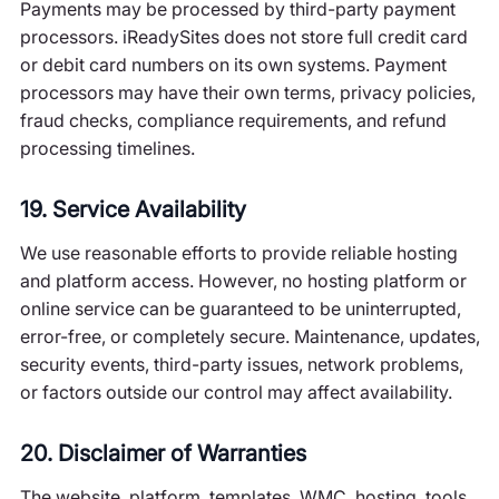
Payments may be processed by third-party payment
processors. iReadySites does not store full credit card
or debit card numbers on its own systems. Payment
processors may have their own terms, privacy policies,
fraud checks, compliance requirements, and refund
processing timelines.
19. Service Availability
We use reasonable efforts to provide reliable hosting
and platform access. However, no hosting platform or
online service can be guaranteed to be uninterrupted,
error-free, or completely secure. Maintenance, updates,
security events, third-party issues, network problems,
or factors outside our control may affect availability.
20. Disclaimer of Warranties
The website, platform, templates, WMC, hosting, tools,