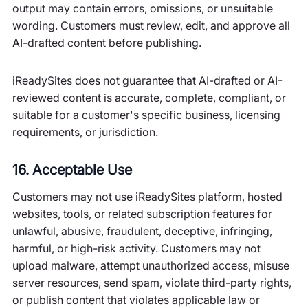
output may contain errors, omissions, or unsuitable
wording. Customers must review, edit, and approve all
AI-drafted content before publishing.
iReadySites does not guarantee that AI-drafted or AI-
reviewed content is accurate, complete, compliant, or
suitable for a customer's specific business, licensing
requirements, or jurisdiction.
16. Acceptable Use
Customers may not use iReadySites platform, hosted
websites, tools, or related subscription features for
unlawful, abusive, fraudulent, deceptive, infringing,
harmful, or high-risk activity. Customers may not
upload malware, attempt unauthorized access, misuse
server resources, send spam, violate third-party rights,
or publish content that violates applicable law or