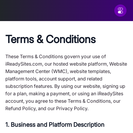
Terms & Conditions
These Terms & Conditions govern your use of
iReadySites.com, our hosted website platform, Website
Management Center (WMC), website templates,
platform tools, account support, and related
subscription features. By using our website, signing up
for a plan, making a payment, or using an iReadySites
account, you agree to these Terms & Conditions, our
Refund Policy, and our Privacy Policy.
1. Business and Platform Description