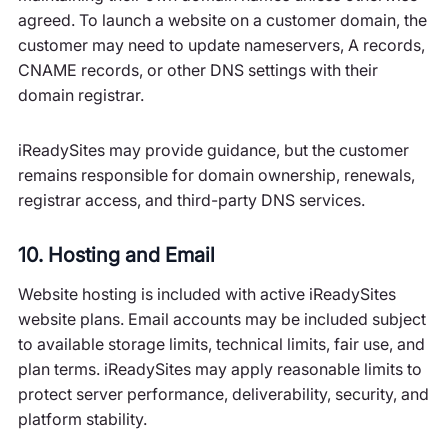
agreed. To launch a website on a customer domain, the
customer may need to update nameservers, A records,
CNAME records, or other DNS settings with their
domain registrar.
iReadySites may provide guidance, but the customer
remains responsible for domain ownership, renewals,
registrar access, and third-party DNS services.
10. Hosting and Email
Website hosting is included with active iReadySites
website plans. Email accounts may be included subject
to available storage limits, technical limits, fair use, and
plan terms. iReadySites may apply reasonable limits to
protect server performance, deliverability, security, and
platform stability.