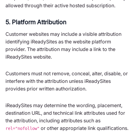
allowed through their active hosted subscription.
5. Platform Attribution
Customer websites may include a visible attribution
identifying iReadySites as the website platform
provider. The attribution may include a link to the
iReadySites website.
Customers must not remove, conceal, alter, disable, or
interfere with the attribution unless iReadySites
provides prior written authorization.
iReadySites may determine the wording, placement,
destination URL, and technical link attributes used for
the attribution, including attributes such as
or other appropriate link qualifications.
rel="nofollow"