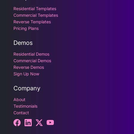
Residential Templates
Commercial Templates
Reverse Templates
Pricing Plans
Demos
Residential Demos
Commercial Demos
Reverse Demos
Sign Up Now
Company
About
Testimonials
Contact