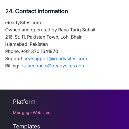
24. Contact Information
iReadySites.com
Owned and operated by Rana Tariq Sohail
216, St. 11, Pakistan Town, Lohi Bhair
Islamabad, Pakistan
Phone: +92 370 1641970
Support:
irs-support@ireadysites.com
Billing:
irs-accounts@ireadysites.com
Platform
Mortgage Websites
Templates