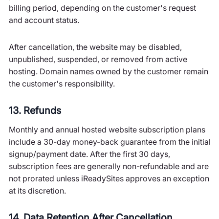
billing period, depending on the customer's request
and account status.
After cancellation, the website may be disabled,
unpublished, suspended, or removed from active
hosting. Domain names owned by the customer remain
the customer's responsibility.
13. Refunds
Monthly and annual hosted website subscription plans
include a 30-day money-back guarantee from the initial
signup/payment date. After the first 30 days,
subscription fees are generally non-refundable and are
not prorated unless iReadySites approves an exception
at its discretion.
14. Data Retention After Cancellation