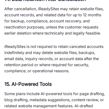
After cancellation, iReadySites may retain website files,
account records, and related data for up to 12 months
for backup, compliance, account recovery, and
reactivation purposes, unless the customer requests
earlier deletion where technically and legally feasible.
iReadySites is not required to retain canceled accounts
indefinitely and may delete website files, backups,
email data, inquiry records, or account data after the
retention period or where required for security,
compliance, or operational reasons.
15. AI-Powered Tools
Some plans include AI-powered tools for page drafting,
blog drafting, metadata suggestions, content review, or
related website management features. AI-drafted