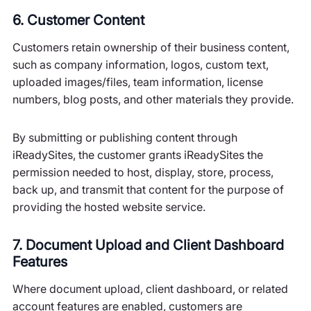
6. Customer Content
Customers retain ownership of their business content,
such as company information, logos, custom text,
uploaded images/files, team information, license
numbers, blog posts, and other materials they provide.
By submitting or publishing content through
iReadySites, the customer grants iReadySites the
permission needed to host, display, store, process,
back up, and transmit that content for the purpose of
providing the hosted website service.
7. Document Upload and Client Dashboard
Features
Where document upload, client dashboard, or related
account features are enabled, customers are