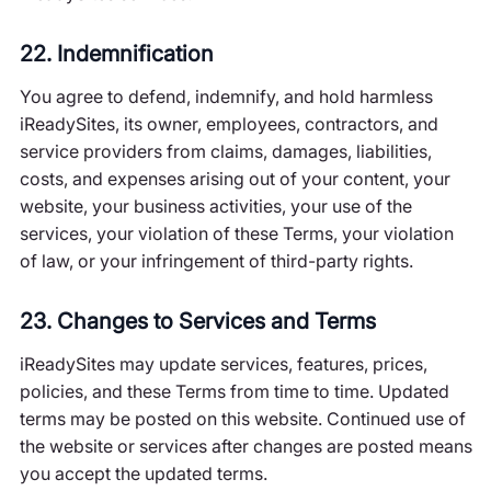
22. Indemnification
You agree to defend, indemnify, and hold harmless
iReadySites, its owner, employees, contractors, and
service providers from claims, damages, liabilities,
costs, and expenses arising out of your content, your
website, your business activities, your use of the
services, your violation of these Terms, your violation
of law, or your infringement of third-party rights.
23. Changes to Services and Terms
iReadySites may update services, features, prices,
policies, and these Terms from time to time. Updated
terms may be posted on this website. Continued use of
the website or services after changes are posted means
you accept the updated terms.