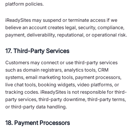
platform policies.
iReadySites may suspend or terminate access if we
believe an account creates legal, security, compliance,
payment, deliverability, reputational, or operational risk.
17. Third-Party Services
Customers may connect or use third-party services
such as domain registrars, analytics tools, CRM
systems, email marketing tools, payment processors,
live chat tools, booking widgets, video platforms, or
tracking codes. iReadySites is not responsible for third-
party services, third-party downtime, third-party terms,
or third-party data handling.
18. Payment Processors