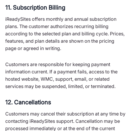
11. Subscription Billing
iReadySites offers monthly and annual subscription
plans. The customer authorizes recurring billing
according to the selected plan and billing cycle. Prices,
features, and plan details are shown on the pricing
page or agreed in writing.
Customers are responsible for keeping payment
information current. If a payment fails, access to the
hosted website, WMC, support, email, or related
services may be suspended, limited, or terminated.
12. Cancellations
Customers may cancel their subscription at any time by
contacting iReadySites support. Cancellation may be
processed immediately or at the end of the current