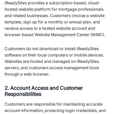
iReadySites provides a subscription-based, cloud-
hosted website platform for mortgage professionals
and related businesses. Customers choose a website
template, sign up for a monthly or annual plan, and
receive access to a hosted website account and
browser-based Website Management Center (WMC).
Customers do not download or install iReadySites
software on their local computers or mobile devices.
Websites are hosted and managed on iReadySites
servers, and customers access management tools
through a web browser.
2. Account Access and Customer
Responsibilities
Customers are responsible for maintaining accurate
account information, protecting login credentials, and