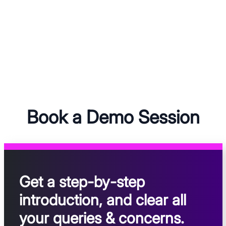
Book a Demo Session
Get a step-by-step
introduction, and clear all
your queries & concerns.