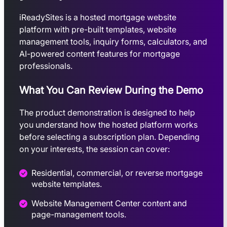
iReadySites is a hosted mortgage website
platform with pre-built templates, website
management tools, inquiry forms, calculators, and
AI-powered content features for mortgage
professionals.
What You Can Review During the Demo
The product demonstration is designed to help
you understand how the hosted platform works
before selecting a subscription plan. Depending
on your interests, the session can cover:
Residential, commercial, or reverse mortgage
website templates.
Website Management Center content and
page-management tools.