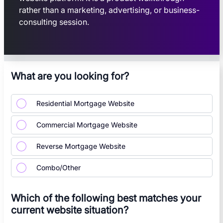
rather than a marketing, advertising, or business-
consulting session.
What are you looking for?
Residential Mortgage Website
Commercial Mortgage Website
Reverse Mortgage Website
Combo/Other
Which of the following best matches your
current website situation?