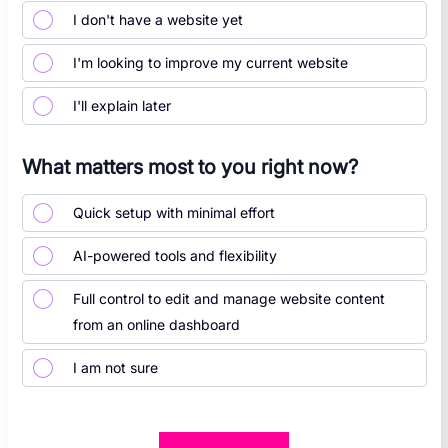
I don't have a website yet
I'm looking to improve my current website
I'll explain later
What matters most to you right now?
Quick setup with minimal effort
AI-powered tools and flexibility
Full control to edit and manage website content
from an online dashboard
I am not sure