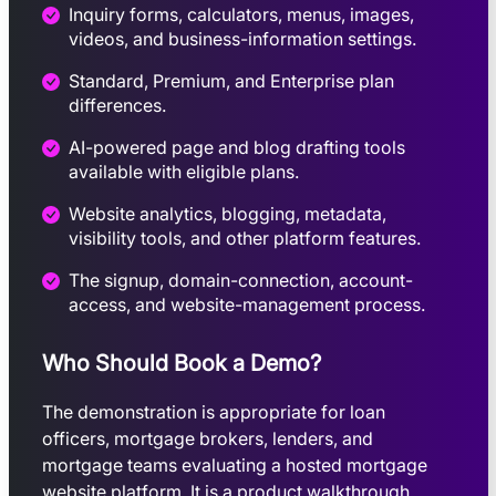
Inquiry forms, calculators, menus, images,
videos, and business-information settings.
Standard, Premium, and Enterprise plan
differences.
AI-powered page and blog drafting tools
available with eligible plans.
Website analytics, blogging, metadata,
visibility tools, and other platform features.
The signup, domain-connection, account-
access, and website-management process.
Who Should Book a Demo?
The demonstration is appropriate for loan
officers, mortgage brokers, lenders, and
mortgage teams evaluating a hosted mortgage
website platform. It is a product walkthrough