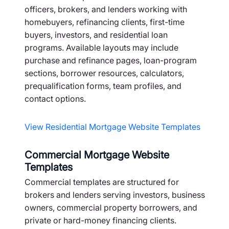
officers, brokers, and lenders working with
homebuyers, refinancing clients, first-time
buyers, investors, and residential loan
programs. Available layouts may include
purchase and refinance pages, loan-program
sections, borrower resources, calculators,
prequalification forms, team profiles, and
contact options.
View Residential Mortgage Website Templates
Commercial Mortgage Website
Templates
Commercial templates are structured for
brokers and lenders serving investors, business
owners, commercial property borrowers, and
private or hard-money financing clients.