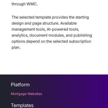
through WMC.
The selected template provides the starting
design and page structure. Available
management tools, AI-powered tools,
analytics, document modules, and publishing
options depend on the selected subscription
plan.
Platform
Mortgage Websites
Templates