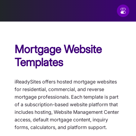
Mortgage Website
Templates
iReadySites offers hosted mortgage websites
for residential, commercial, and reverse
mortgage professionals. Each template is part
of a subscription-based website platform that
includes hosting, Website Management Center
access, default mortgage content, inquiry
forms, calculators, and platform support.