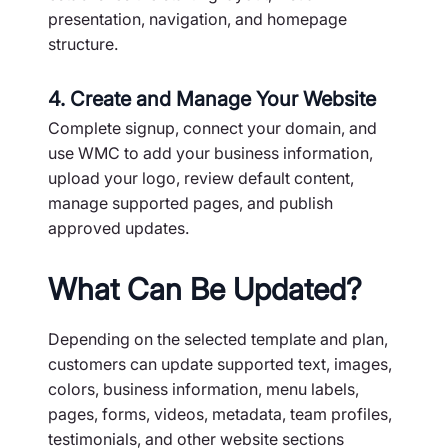
presentation, navigation, and homepage
structure.
4. Create and Manage Your Website
Complete signup, connect your domain, and
use WMC to add your business information,
upload your logo, review default content,
manage supported pages, and publish
approved updates.
What Can Be Updated?
Depending on the selected template and plan,
customers can update supported text, images,
colors, business information, menu labels,
pages, forms, videos, metadata, team profiles,
testimonials, and other website sections