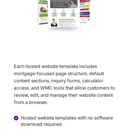
Each hosted website template includes
mortgage-focused page structure, default
content sections, inquiry forms, calculator
access, and WMC tools that allow customers to
review, edit, and manage their website content
from a browser.
Hosted website templates with no software
download required.