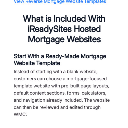
View Reverse Mortgage Website Templates
What is Included With
iReadySites Hosted
Mortgage Websites
Start With a Ready-Made Mortgage
Website Template
Instead of starting with a blank website,
customers can choose a mortgage-focused
template website with pre-built page layouts,
default content sections, forms, calculators,
and navigation already included. The website
can then be reviewed and edited through
WMC.