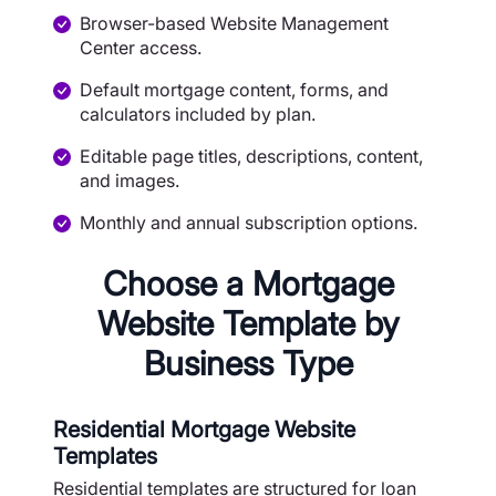
Browser-based Website Management
Center access.
Default mortgage content, forms, and
calculators included by plan.
Editable page titles, descriptions, content,
and images.
Monthly and annual subscription options.
Choose a Mortgage
Website Template by
Business Type
Residential Mortgage Website
Templates
Residential templates are structured for loan