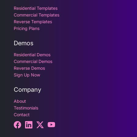
Residential Templates
Commercial Templates
Reverse Templates
Pricing Plans
Demos
Residential Demos
Commercial Demos
Reverse Demos
Sign Up Now
Company
About
Testimonials
Contact