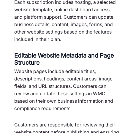
Each subscription includes hosting, a selected
website template, online dashboard access,
and platform support. Customers can update
business details, content, images, forms, and
other website settings based on the features
included in their plan.
Editable Website Metadata and Page
Structure
Website pages include editable titles,
descriptions, headings, content areas, image
fields, and URL structures. Customers can
review and update these settings in WMC
based on their own business information and
compliance requirements.
Customers are responsible for reviewing their
website content before publishing and ensuring