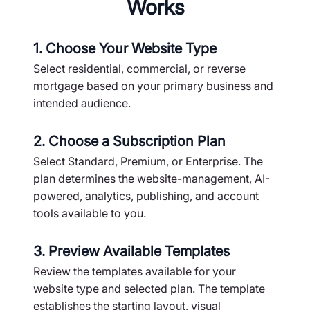
Works
1. Choose Your Website Type
Select residential, commercial, or reverse
mortgage based on your primary business and
intended audience.
2. Choose a Subscription Plan
Select Standard, Premium, or Enterprise. The
plan determines the website-management, AI-
powered, analytics, publishing, and account
tools available to you.
3. Preview Available Templates
Review the templates available for your
website type and selected plan. The template
establishes the starting layout, visual