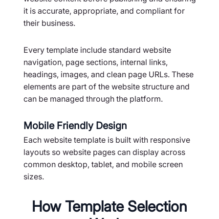
it is accurate, appropriate, and compliant for
their business.
Every template include standard website
navigation, page sections, internal links,
headings, images, and clean page URLs. These
elements are part of the website structure and
can be managed through the platform.
Mobile Friendly Design
Each website template is built with responsive
layouts so website pages can display across
common desktop, tablet, and mobile screen
sizes.
How Template Selection