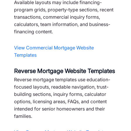
Available layouts may include financing-
program grids, property-type sections, recent
transactions, commercial inquiry forms,
calculators, team information, and business-
financing content.
View Commercial Mortgage Website
Templates
Reverse Mortgage Website Templates
Reverse mortgage templates use education-
focused layouts, readable navigation, trust-
building sections, inquiry forms, calculator
options, licensing areas, FAQs, and content
intended for senior homeowners and their
families.