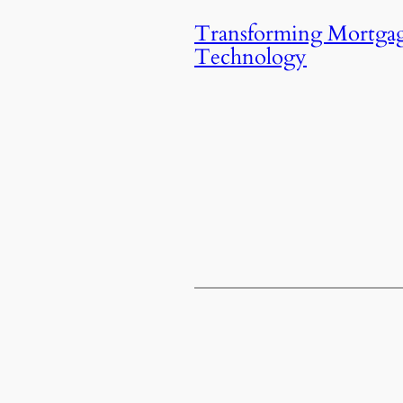
Transforming Mortgag
Technology