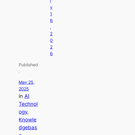
l
y
1
6
,
2
0
2
6
Published
:
May 25,
2025
in
AI
Technol
ogy
, 
Knowle
dgebas