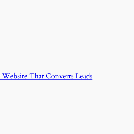
 Website That Converts Leads