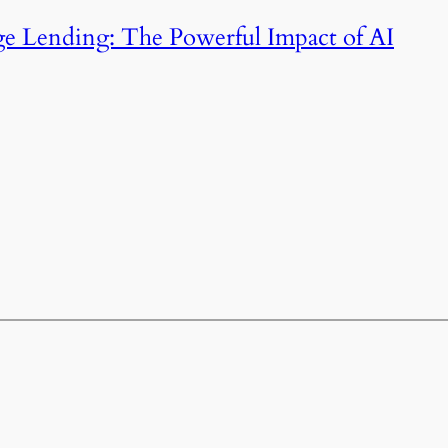
e Lending: The Powerful Impact of AI