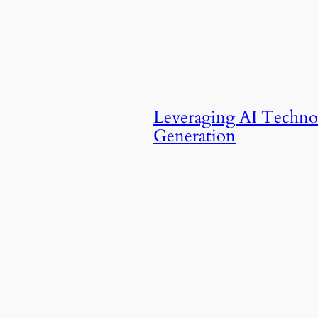
Leveraging AI Techno
Generation