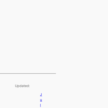
Updated:
J
u
l