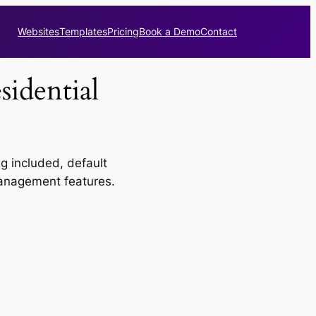
Websites
Templates
Pricing
Book a Demo
Contact
idential
 included, default
 management features.