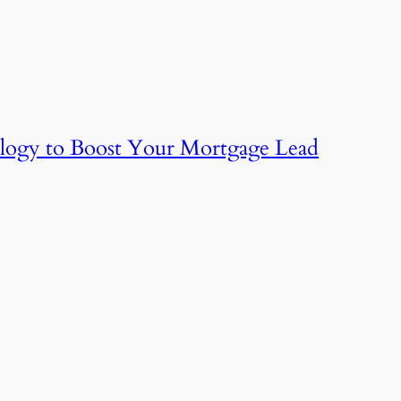
logy to Boost Your Mortgage Lead