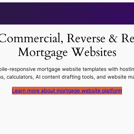
Commercial, Reverse & Res
Mortgage Websites
ile-responsive mortgage website templates with hosting
ms, calculators, AI content drafting tools, and website
Learn more about mortgage website platform