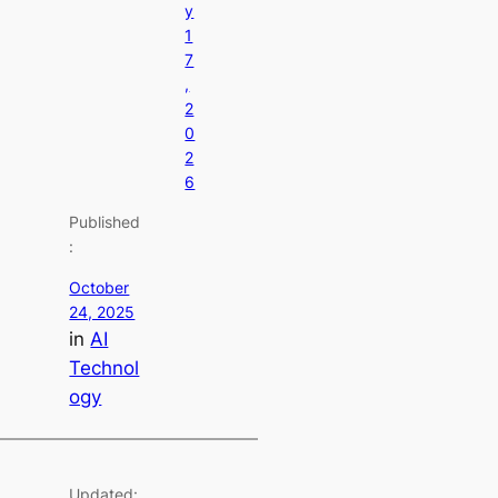
y
1
7
,
2
0
2
6
Published
:
October
24, 2025
in
AI
Technol
ogy
Updated: