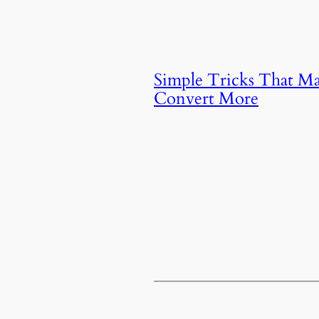
Simple Tricks That M
Convert More