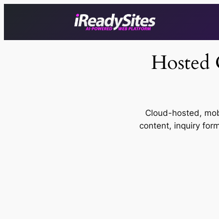
Skip
to
content
Hosted 
Cloud-hosted, mob
content, inquiry for