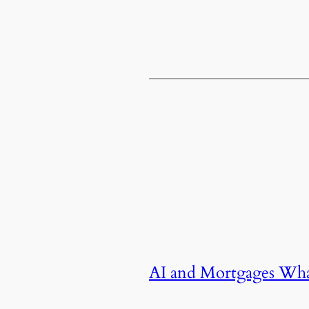
AI and Mortgages Wh