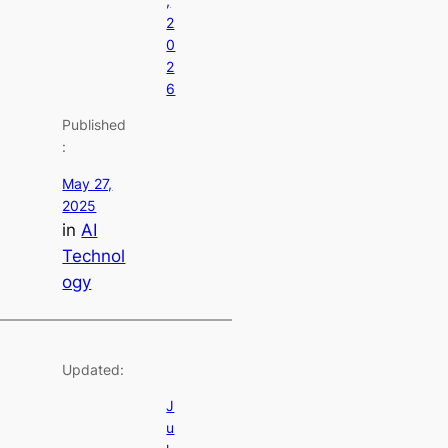
,
2
0
2
6
Published
:
May 27,
2025
in
AI
Technol
ogy
Updated:
J
u