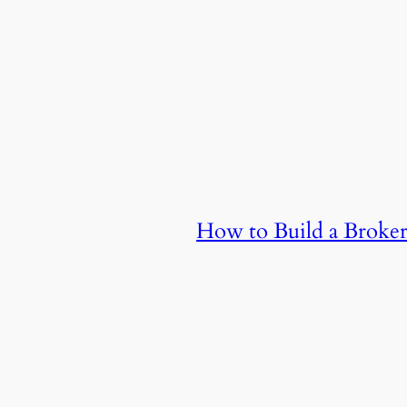
How to Build a Broker