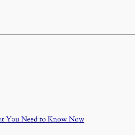
at You Need to Know Now