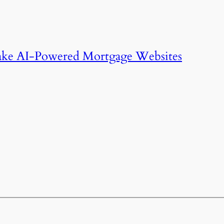
ake AI-Powered Mortgage Websites