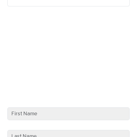
Get a Better Understanding
with
a Free, No Obligation
Consultation Today.
First Name
Last Name