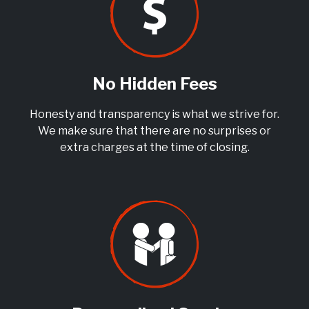
No Hidden Fees
Honesty and transparency is what we strive for.
We make sure that there are no surprises or
extra charges at the time of closing.