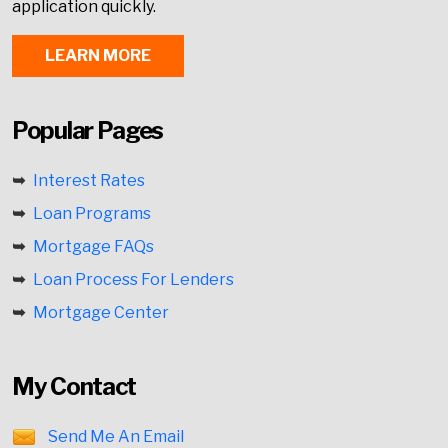
application quickly.
LEARN MORE
Popular Pages
Interest Rates
Loan Programs
Mortgage FAQs
Loan Process For Lenders
Mortgage Center
My Contact
Send Me An Email