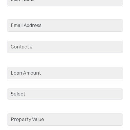
Email Address
Contact #
Loan Amount
Loan Purpose
Property Value
Type the text.