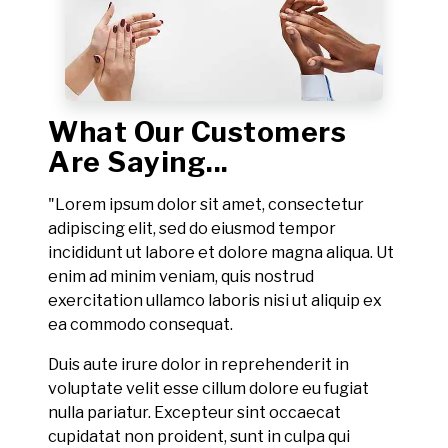
What Our Customers
Are Saying...
"Lorem ipsum dolor sit amet, consectetur
adipiscing elit, sed do eiusmod tempor
incididunt ut labore et dolore magna aliqua. Ut
enim ad minim veniam, quis nostrud
exercitation ullamco laboris nisi ut aliquip ex
ea commodo consequat.
Duis aute irure dolor in reprehenderit in
voluptate velit esse cillum dolore eu fugiat
nulla pariatur. Excepteur sint occaecat
cupidatat non proident, sunt in culpa qui