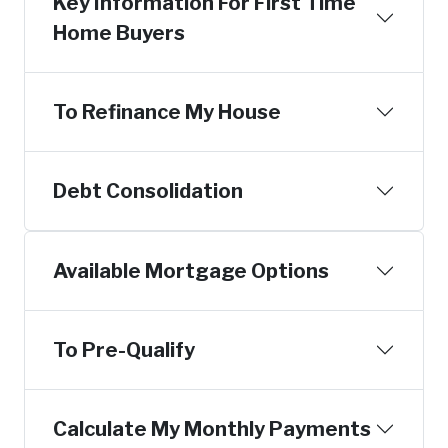
Key Information For First Time
Home Buyers
To Refinance My House
Debt Consolidation
Available Mortgage Options
To Pre-Qualify
Calculate My Monthly Payments