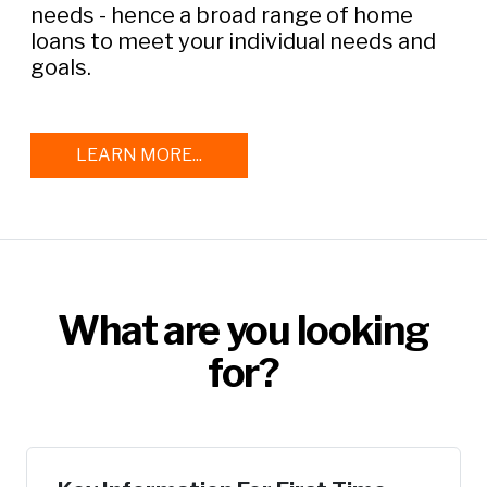
needs - hence a broad range of home
loans to meet your individual needs and
goals.
LEARN MORE...
What are you looking
for?