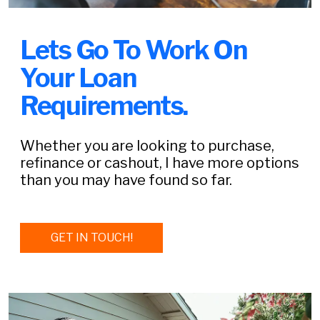
Lets Go To Work On
Your Loan
Requirements.
Whether you are looking to purchase,
refinance or cashout, I have more options
than you may have found so far.
GET IN TOUCH!