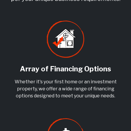
Array of Financing Options
Whether it's your first home or an investment
property, we offer a wide range of financing
options designed to meet your unique needs.