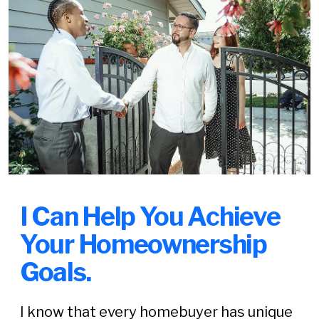
I Can Help You Achieve
Your Homeownership
Goals.
I know that every homebuyer has unique