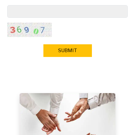
SUBMIT