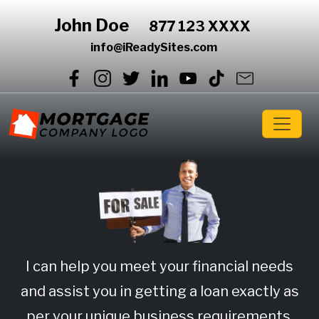
John Doe
877 123 XXXX
info@iReadySites.com
I can help you meet your financial needs
and assist you in getting a loan exactly as
per your unique business requirements.