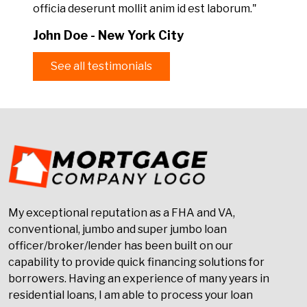
officia deserunt mollit anim id est laborum."
John Doe - New York City
See all testimonials
My exceptional reputation as a FHA and VA,
conventional, jumbo and super jumbo loan
officer/broker/lender has been built on our
capability to provide quick financing solutions for
borrowers. Having an experience of many years in
residential loans, I am able to process your loan