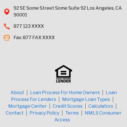
92 SE Some Street Some Suite 92 Los Angeles, CA
90001
877 123 XXXX
Fax: 877 FAX XXXX
About
Loan Process For Home Owners
Loan
Process For Lenders
Mortgage Loan Types
Mortgage Center
Credit Scores
Calculators
Contact
Privacy Policy
Terms
NMLS Consumer
Access