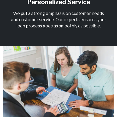
Personalized Service
We put a strong emphasis on customer needs
and customer service. Our experts ensures your
loan process goes as smoothly as possible.