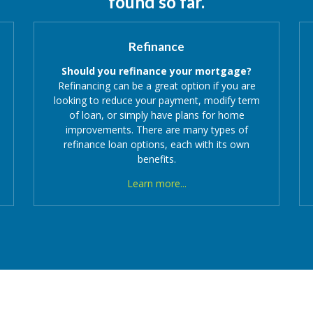
found so far.
Refinance
Should you refinance your mortgage?
Refinancing can be a great option if you are
looking to reduce your payment, modify term
of loan, or simply have plans for home
improvements. There are many types of
refinance loan options, each with its own
benefits.
Learn more...