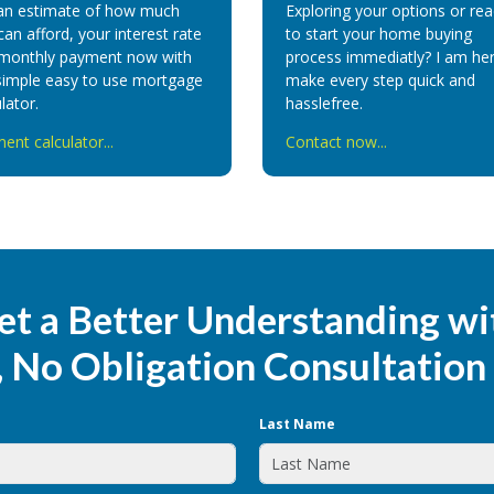
an estimate of how much
Exploring your options or re
can afford, your interest rate
to start your home buying
monthly payment now with
process immediatly? I am her
simple easy to use mortgage
make every step quick and
lator.
hasslefree.
ent calculator...
Contact now...
et a Better Understanding wi
, No Obligation Consultation
Last Name