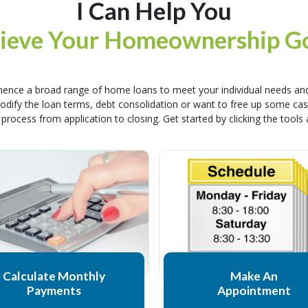
I Can Help You
ieve Your Homeownership Go
ence a broad range of home loans to meet your individual needs and
 modify the loan terms, debt consolidation or want to free up some 
 process from application to closing. Get started by clicking the tools
Calculate Monthly
Make An
Payments
Appointment