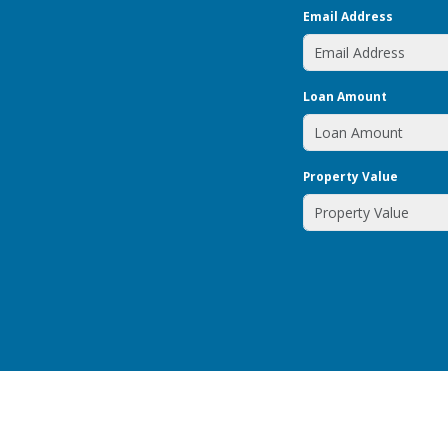
Email Address
Loan Amount
Property Value