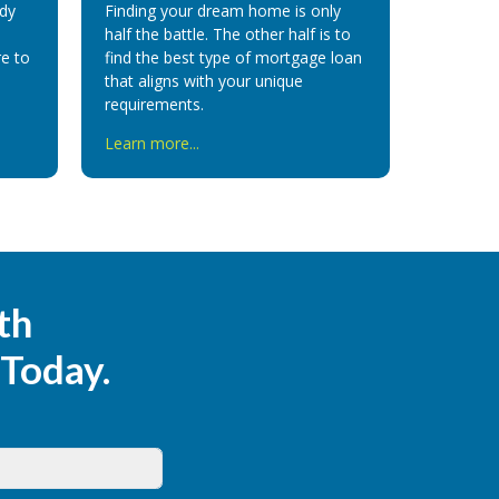
ady
Finding your dream home is only
half the battle. The other half is to
e to
find the best type of mortgage
loan
that aligns with your unique
requirements
.
Learn more...
th
 Today.