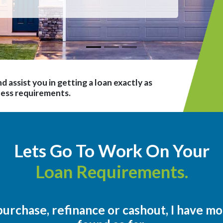
d assist you in getting a loan exactly as
ness requirements.
Lets Go To Work On Your
Loan Requirements.
urchase, refinance or cashout, I have m