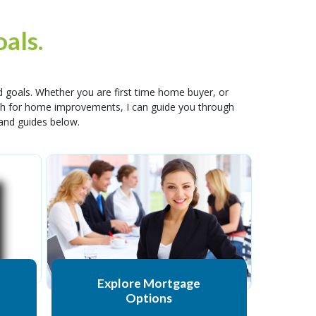
als.
 goals. Whether you are first time home buyer, or
cash for home improvements, I can guide you through
 and guides below.
Explore Mortgage
Options