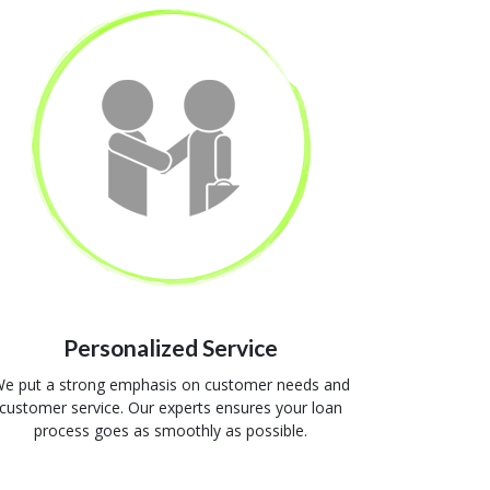
Personalized Service
e put a strong emphasis on customer needs and
customer service. Our experts ensures your loan
process goes as smoothly as possible.