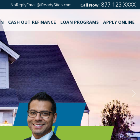
877 123 XXXX
NoReplyEmail@iReadySites.com
Call Now:
ON
CASH OUT REFINANCE
LOAN PROGRAMS
APPLY ONLINE
Ne