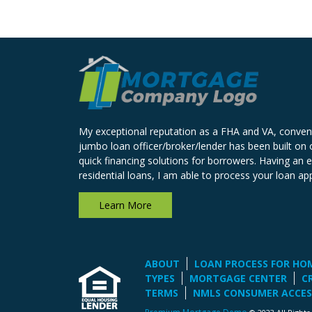
My exceptional reputation as a FHA and VA, conven
jumbo loan officer/broker/lender has been built on o
quick financing solutions for borrowers. Having an 
residential loans, I am able to process your loan app
Learn More
ABOUT
LOAN PROCESS FOR HO
TYPES
MORTGAGE CENTER
C
TERMS
NMLS CONSUMER ACCES