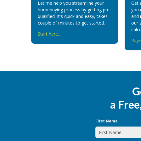
Let me help you streamline your
Get 
homebuying process by getting pre-
you 
qualified. It's quick and easy, takes
and 
couple of minutes to get started.
our 
calcu
Start here...
Paym
G
a Free
First Name