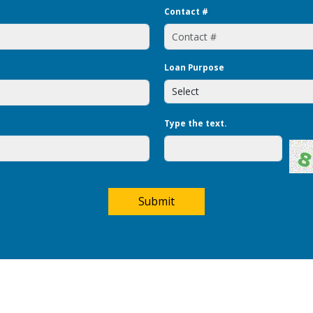
Contact #
Loan Purpose
Type the text.
Submit