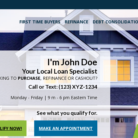
FIRST TIME BUYERS
REFINANCE
DEBT CONSOLIDATI
I'm John Doe
Your Local Loan Specialist
KING TO
PURCHASE
, REFINANCE OR CASHOUT?
Call or Text: (123) XYZ-1234
Monday - Friday | 9 m - 6 pm Eastern Time
See what you qualify for.
LIFY NOW!
MAKE AN APPOINTMENT