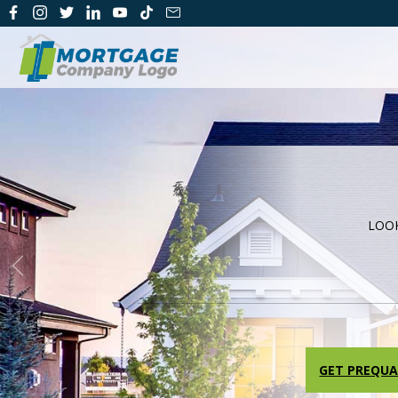
LOO
Previous
GET PREQUA