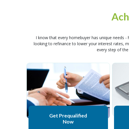
Ach
I know that every homebuyer has unique needs - h
looking to refinance to lower your interest rates,
every step of the
Get Prequalified
Now