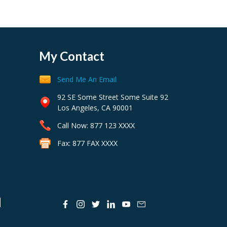
My Contact
Send Me An Email
92 SE Some Street Some Suite 92
Los Angeles, CA 90001
Call Now: 877 123 XXXX
Fax: 877 FAX XXXX
N