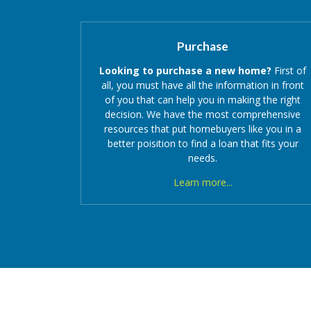
Purchase
Looking to purchase a new home?
First of
all, you must have all the information in front
of you that can help you in making the right
decision. We have the most comprehensive
resources that put homebuyers like you in a
better poisition to find a loan that fits your
needs.
Learn more...