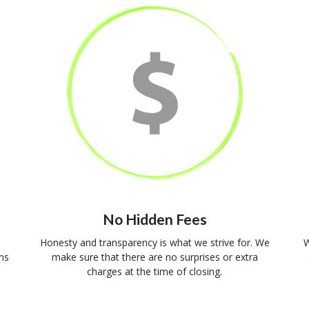
No Hidden Fees
Honesty and transparency is what we strive for. We
W
ns
make sure that there are no surprises or extra
charges at the time of closing.