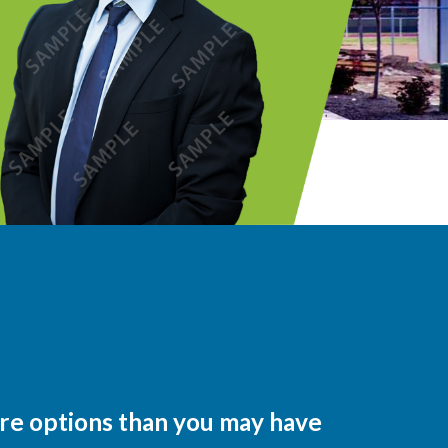
ore options than you may have