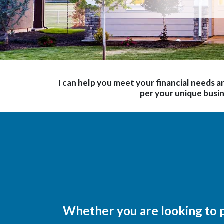
I can help you meet your financial needs an
per your unique busi
Whether you are looking to p