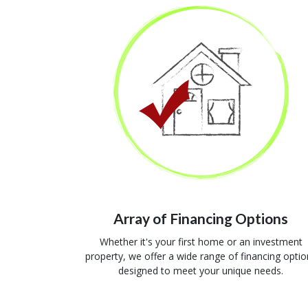
Array of Financing Options
Whether it's your first home or an investment
property, we offer a wide range of financing optio
designed to meet your unique needs.