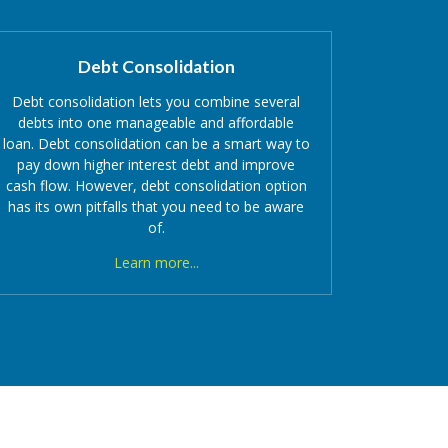
Debt Consolidation
Debt consolidation lets you combine several
debts into one manageable and affordable
loan. Debt consolidation can be a smart way to
pay down higher interest debt and improve
cash flow. However,
debt consolidation option
has its own pitfalls that you need to be aware
of.
Learn more...