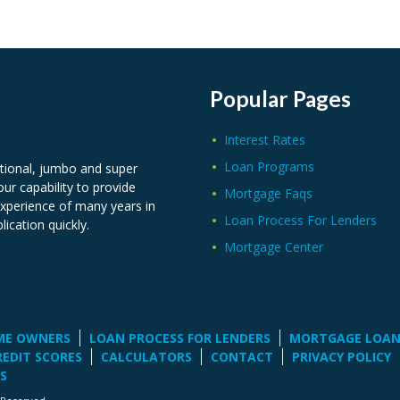
Popular Pages
Interest Rates
Loan Programs
tional, jumbo and super
ur capability to provide
Mortgage Faqs
experience of many years in
Loan Process For Lenders
lication quickly.
Mortgage Center
ME OWNERS
LOAN PROCESS FOR LENDERS
MORTGAGE LOA
REDIT SCORES
CALCULATORS
CONTACT
PRIVACY POLICY
S