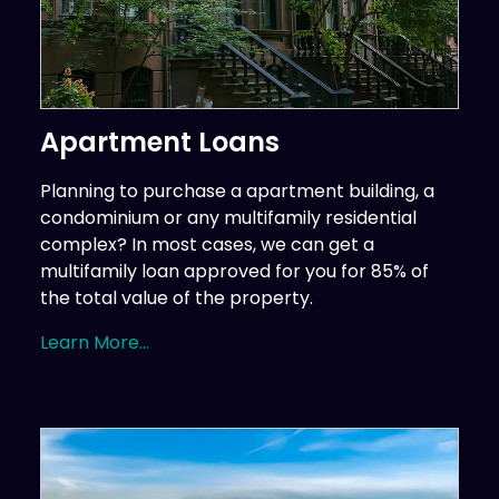
Apartment Loans
Planning to purchase a apartment building, a
condominium or any multifamily residential
complex? In most cases, we can get a
multifamily loan approved for you for 85% of
the total value of the property.
Learn More...