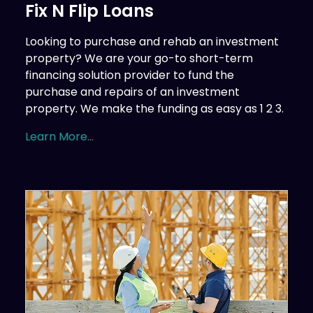
Fix N Flip Loans
Looking to purchase and rehab an investment
property? We are your go-to short-term
financing solution provider to fund the
purchase and repairs of an investment
property. We make the funding as easy as 1 2 3.
Learn More...