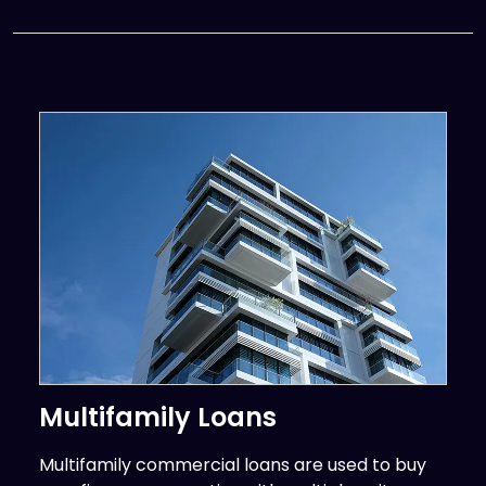
Multifamily Loans
Multifamily commercial loans are used to buy