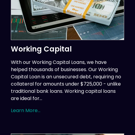
Working Capital
With our Working Capital Loans, we have
helped thousands of businesses. Our Working
Capital Loan is an unsecured debt, requiring no
collateral for amounts under $725,000 - unlike
traditional bank loans. Working capital loans
are ideal for...
Learn More...