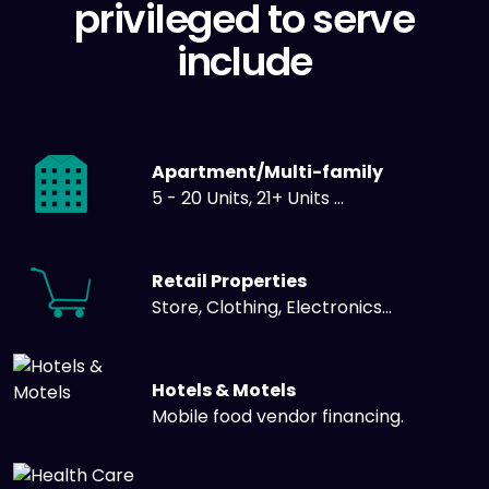
privileged to serve
include
Apartment/Multi-family
5 - 20 Units, 21+ Units ...
Retail Properties
Store, Clothing, Electronics...
Hotels & Motels
Mobile food vendor financing.