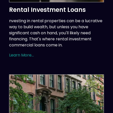
Rental Investment Loans
nvesting in rental properties can be a lucrative
way to build wealth, but unless you have
significant cash on hand, you'll likely need
financing. That's where rental investment
commercial loans come in.
Learn More...