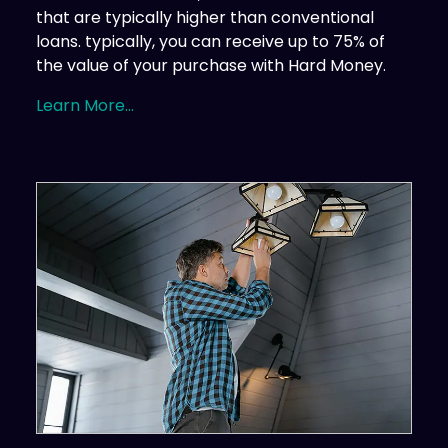
that are typically higher than conventional
loans. typically, you can receive up to 75% of
the value of your purchase with Hard Money.
Learn More...