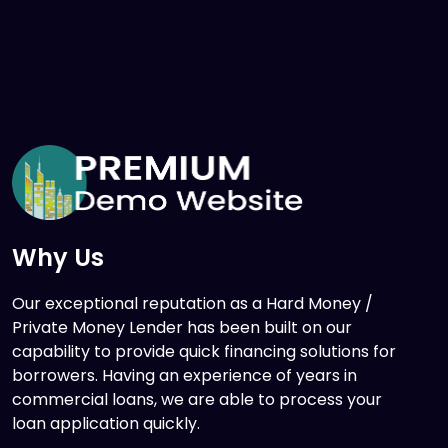
Why Us
Our exceptional reputation as a Hard Money /
Private Money Lender has been built on our
capability to provide quick financing solutions for
borrowers. Having an experience of years in
commercial loans, we are able to process your
loan application quickly.