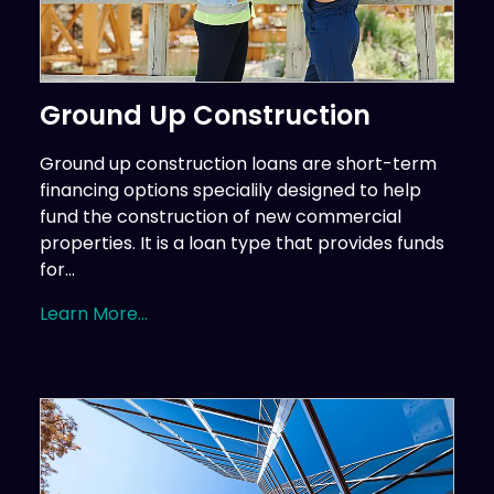
Ground Up Construction
Ground up construction loans are short-term
financing options specialily designed to help
fund the construction of new commercial
properties. It is a loan type that provides funds
for...
Learn More...