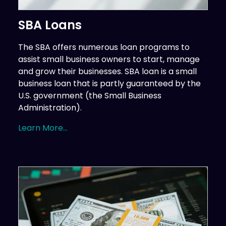
SBA Loans
The SBA offers numerous loan programs to
assist small business owners to start, manage
and grow their businesses. SBA loan is a small
business loan that is partly guaranteed by the
U.S. government (the Small Business
Administration).
Learn More...