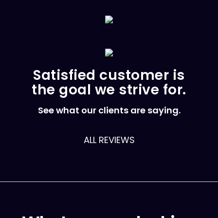
Satisfied customer is
the goal we strive for.
See what our clients are saying.
ALL REVIEWS