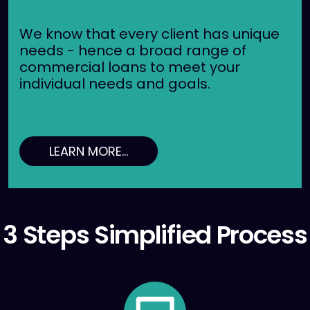
We know that every client has unique
needs - hence a broad range of
commercial loans to meet your
individual needs and goals.
LEARN MORE...
3 Steps Simplified Process