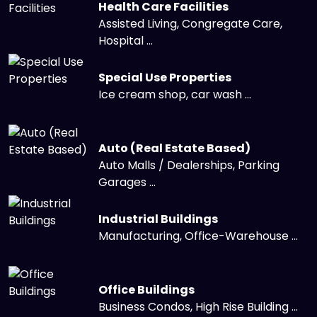
Health Care Facilities
Assisted Living, Congregate Care,
Hospital ...
Special Use Properties
Ice cream shop, car wash ...
Auto (Real Estate Based)
Auto Malls / Dealerships, Parking
Garages ...
Industrial Buildings
Manufacturing, Office-Warehouse ...
Office Buildings
Business Condos, High Rise Building ...