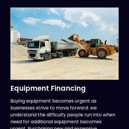
Equipment Financing
Buying equipment becomes urgent as
businesses strive to move forward. we
understand the difficulty people run into when
need for additional equipment becomes
urgent. Purchasing new and expensive...