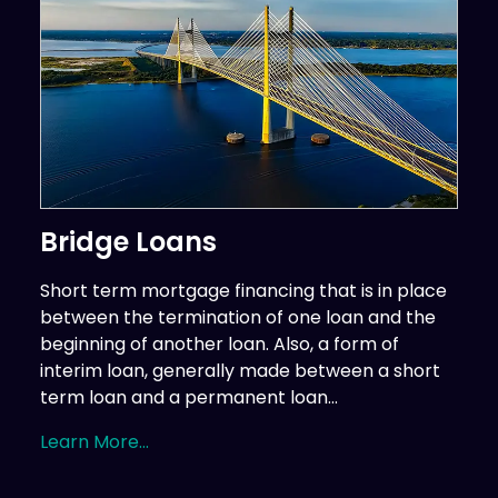
Bridge Loans
Short term mortgage financing that is in place
between the termination of one loan and the
beginning of another loan. Also, a form of
interim loan, generally made between a short
term loan and a permanent loan...
Learn More...