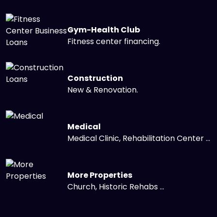
Gym-Health Club
Fitness center financing.
Construction
New & Renovation.
Medical
Medical Clinic, Rehabilitation Center ...
More Properties
Church, Historic Rehabs ...