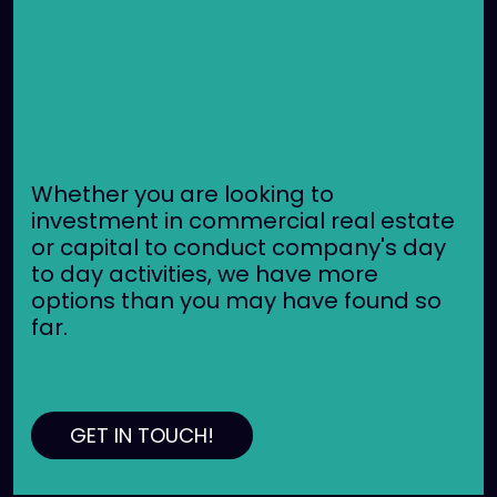
Whether you are looking to
investment in commercial real estate
or capital to conduct company's day
to day activities, we have more
options than you may have found so
far.
GET IN TOUCH!