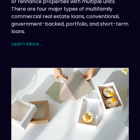
or refinance properties with multiple units.
There are four major types of multifamily
commercial real estate loans, conventional,
government-backed, portfolio, and short-term
loans.
Learn More...