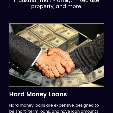
industrial, multi-family, mixed use
property, and more.
Hard Money Loans
Hard money loans are expensive, designed to
be short-term loans, and have loan amounts