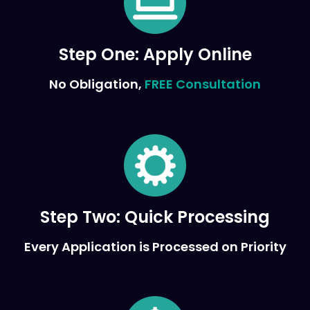
Step One:
Apply Online
No Obligation,
FREE Consultation
Step Two:
Quick Processing
Every Application is Processed on Priority