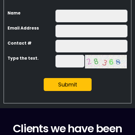
Name
Email Address
Contact #
Type the text.
Submit
Clients we have been