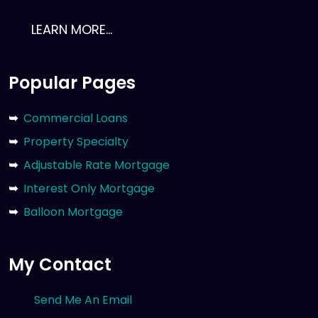
LEARN MORE...
Popular Pages
Commercial Loans
Property Specialty
Adjustable Rate Mortgage
Interest Only Mortgage
Balloon Mortgage
My Contact
Send Me An Email