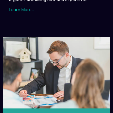
Learn More...