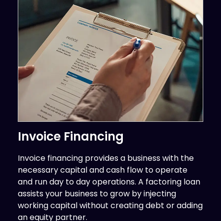
Invoice Financing
Invoice financing provides a business with the
necessary capital and cash flow to operate
and run day to day operations. A factoring loan
assists your business to grow by injecting
working capital without creating debt or adding
an equity partner.