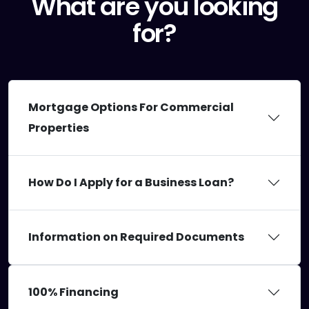
What are you looking
for?
Mortgage Options For Commercial
Properties
How Do I Apply for a Business Loan?
Information on Required Documents
100% Financing