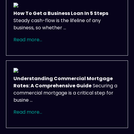
How To Get a Business Loan In 5 Steps
Steady cash-flow is the lifeline of any
business, so whether ...
Read more...
Understanding Commercial Mortgage
Rates: A Comprehensive Guide
Securing a
commercial mortgage is a critical step for
busine ...
Read more...