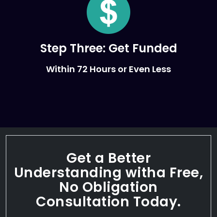
Step Three:
Get Funded
Within 72 Hours or Even Less
Get a Better
Understanding with
a Free,
No Obligation
Consultation Today.