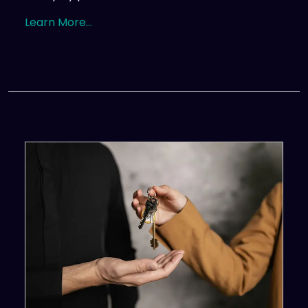
Learn More...