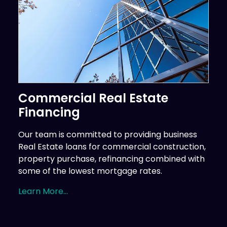
Commercial Real Estate
Financing
Our team is committed to providing business
Real Estate loans for commercial construction,
property purchase, refinancing combined with
some of the lowest mortgage rates.
Learn More...