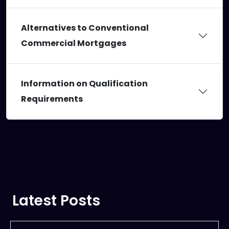
Alternatives to Conventional
Commercial Mortgages
Information on Qualification
Requirements
Latest Posts