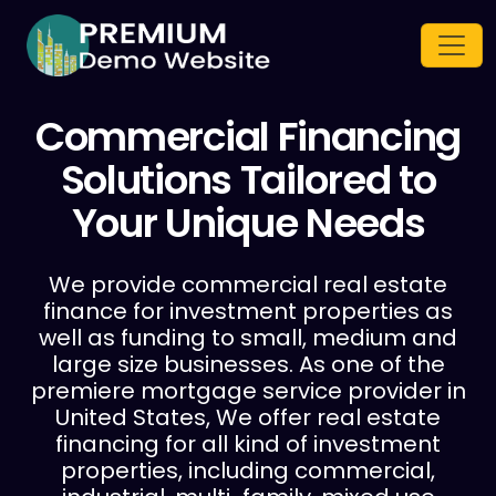
Commercial Financing
Solutions Tailored
to
Your Unique Needs
We provide commercial real estate
finance for investment properties as
well as funding to small, medium and
large size businesses. As one of the
premiere mortgage service provider in
United States, We offer real estate
financing for all kind of investment
properties, including commercial,