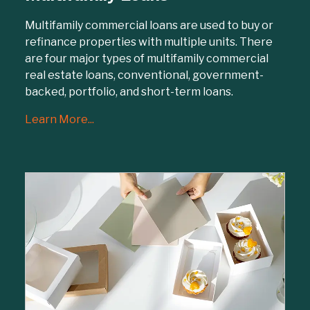
Multifamily commercial loans are used to buy or
refinance properties with multiple units. There
are four major types of multifamily commercial
real estate loans, conventional, government-
backed, portfolio, and short-term loans.
Learn More...