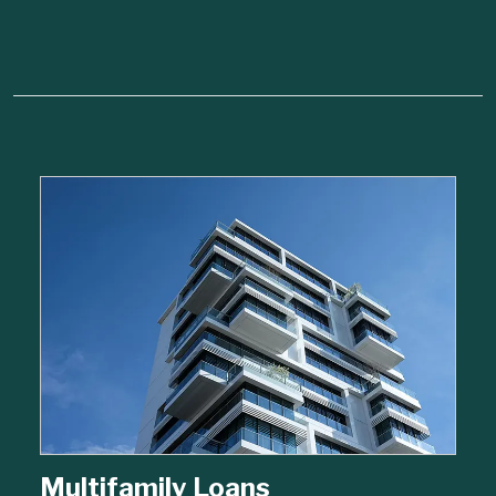
Multifamily Loans