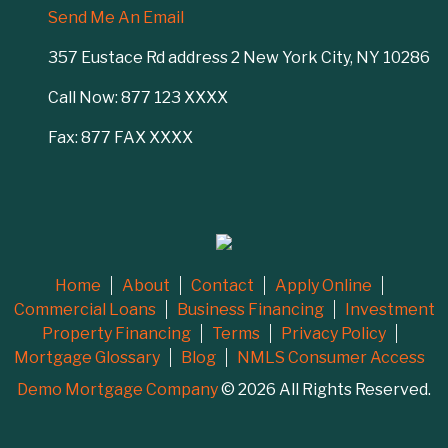
Send Me An Email
357 Eustace Rd address 2 New York City, NY 10286
Call Now: 877 123 XXXX
Fax: 877 FAX XXXX
Home
About
Contact
Apply Online
Commercial Loans
Business Financing
Investment
Property Financing
Terms
Privacy Policy
Mortgage Glossary
Blog
NMLS Consumer Access
Demo Mortgage Company
© 2026 All Rights Reserved.