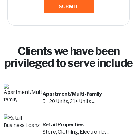
SUBMIT
Clients we have been
privileged to serve include
Apartment/Multi-family
5 - 20 Units, 21+ Units ...
Retail Properties
Store, Clothing, Electronics...