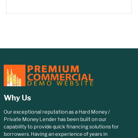
Why Us
Our exceptional reputation as a Hard Money /
Private Money Lender has been built on our
capability to provide quick financing solutions for
borrowers. Having an experience of years in