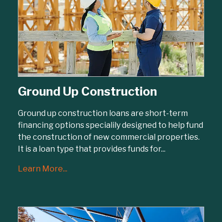
Ground Up Construction
Ground up construction loans are short-term
financing options specialily designed to help fund
the construction of new commercial properties.
It is a loan type that provides funds for...
Learn More...