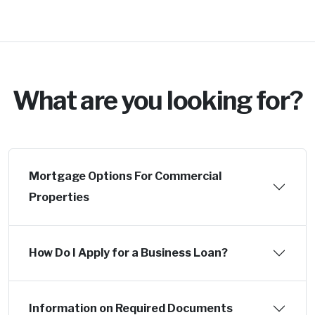
What are you looking for?
Mortgage Options For Commercial
Properties
How Do I Apply for a Business Loan?
Information on Required Documents