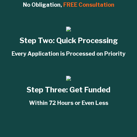
No Obligation,
FREE Consultation
Step Two:
Quick Processing
Every Application is Processed on Priority
Step Three:
Get Funded
Within 72 Hours or Even Less