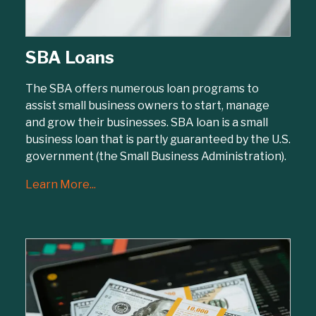
SBA Loans
The SBA offers numerous loan programs to
assist small business owners to start, manage
and grow their businesses. SBA loan is a small
business loan that is partly guaranteed by the U.S.
government (the Small Business Administration).
Learn More...