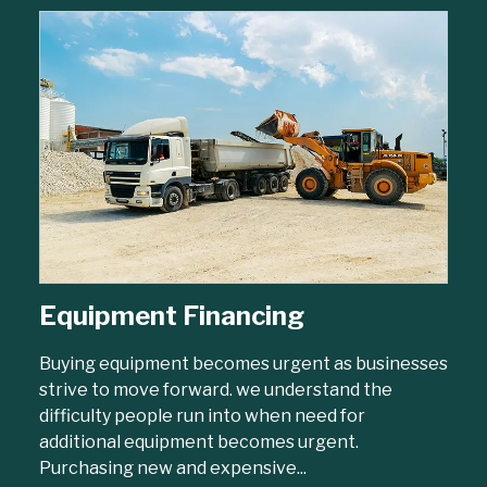
Equipment Financing
Buying equipment becomes urgent as businesses
strive to move forward. we understand the
difficulty people run into when need for
additional equipment becomes urgent.
Purchasing new and expensive...