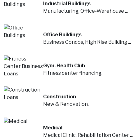
Industrial Buildings
Manufacturing, Office-Warehouse ...
Office Buildings
Business Condos, High Rise Building ...
Gym-Health Club
Fitness center financing.
Construction
New & Renovation.
Medical
Medical Clinic, Rehabilitation Center ...