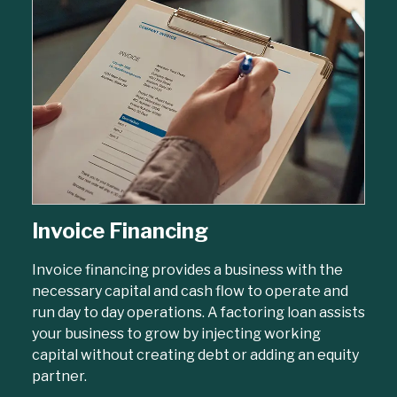
Invoice Financing
Invoice financing provides a business with the
necessary capital and cash flow to operate and
run day to day operations. A factoring loan assists
your business to grow by injecting working
capital without creating debt or adding an equity
partner.