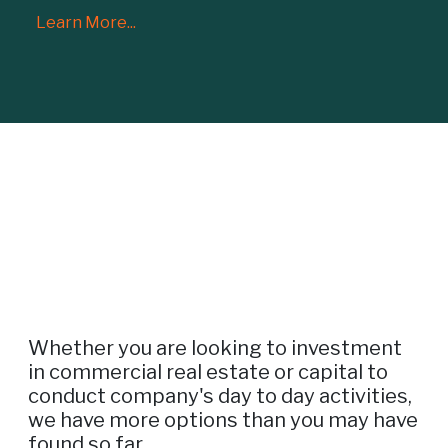
Learn More...
Whether you are looking to investment
in commercial real estate or capital to
conduct company's day to day activities,
we have more options than you may have
found so far.