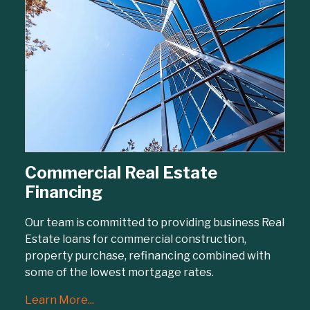
Commercial Real Estate
Financing
Our team is committed to providing business Real
Estate loans for commercial construction,
property purchase, refinancing combined with
some of the lowest mortgage rates.
Learn More...