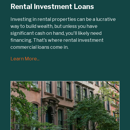
Rental Investment Loans
Investing in rental properties can be a lucrative
way to build wealth, but unless you have
significant cash on hand, you'll likely need
financing. That's where rental investment
commercial loans come in.
Learn More...