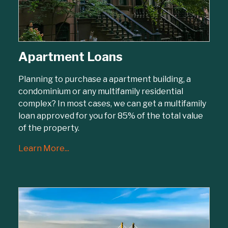
Apartment Loans
Planning to purchase a apartment building, a
condominium or any multifamily residential
complex? In most cases, we can get a multifamily
loan approved for you for 85% of the total value
of the property.
Learn More...