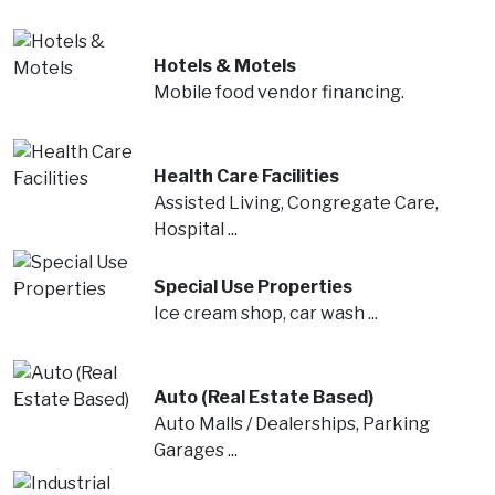
Hotels & Motels
Mobile food vendor financing.
Health Care Facilities
Assisted Living, Congregate Care,
Hospital ...
Special Use Properties
Ice cream shop, car wash ...
Auto (Real Estate Based)
Auto Malls / Dealerships, Parking
Garages ...