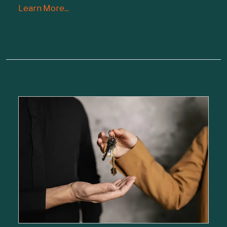
Learn More...