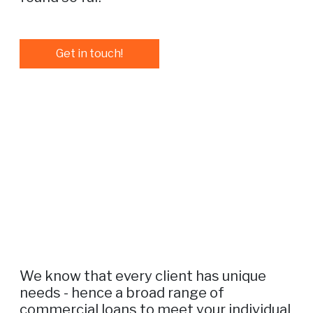
Get in touch!
We know that every client has unique
needs - hence a broad range of
commercial loans to meet your individual