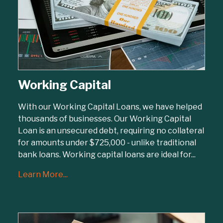
Working Capital
With our Working Capital Loans, we have helped
thousands of businesses. Our Working Capital
Loan is an unsecured debt, requiring no collateral
for amounts under $725,000 - unlike traditional
bank loans. Working capital loans are ideal for...
Learn More...