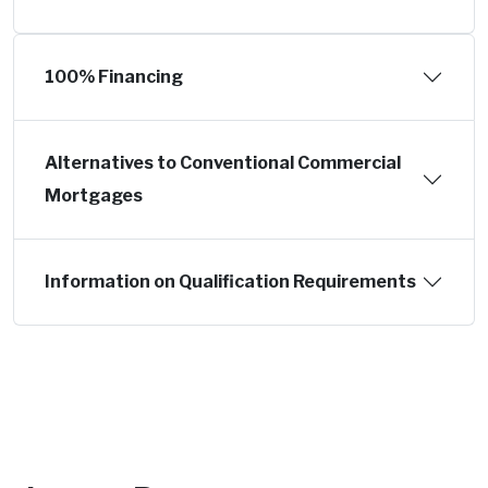
100% Financing
Alternatives to Conventional Commercial
Mortgages
Information on Qualification Requirements