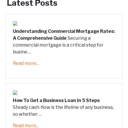
Latest Posts
Understanding Commercial Mortgage Rates:
A Comprehensive Guide
Securing a
commercial mortgage is a critical step for
busine ...
Read more...
How To Get a Business Loan In 5 Steps
Steady cash-flow is the lifeline of any business,
so whether ...
Read more...