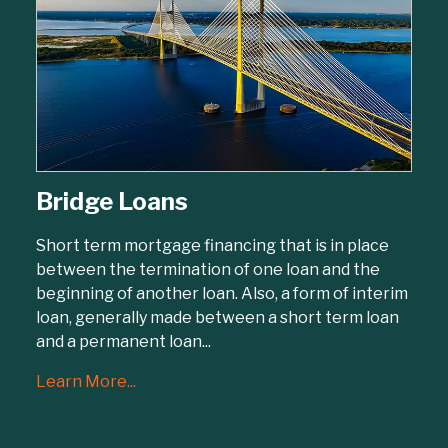
Bridge Loans
Short term mortgage financing that is in place
between the termination of one loan and the
beginning of another loan. Also, a form of interim
loan, generally made between a short term loan
and a permanent loan...
Learn More...