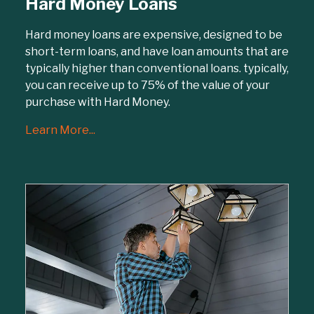
Hard Money Loans
Hard money loans are expensive, designed to be
short-term loans, and have loan amounts that are
typically higher than conventional loans. typically,
you can receive up to 75% of the value of your
purchase with Hard Money.
Learn More...