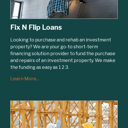
Fix N Flip Loans
Looking to purchase and rehab an investment
property? We are your go-to short-term
financing solution provider to fund the purchase
and repairs of an investment property. We make
the funding as easy as 1 2 3.
Learn More...