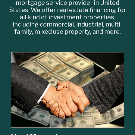
mortgage service provider in United
States, We offer real estate financing for
all kind of investment properties,
including commercial, industrial, multi-
family, mixed use property, and more.