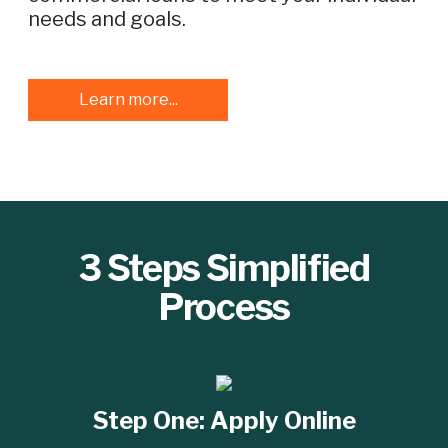
needs and goals.
Learn more...
3 Steps Simplified
Process
Step One:
Apply Online