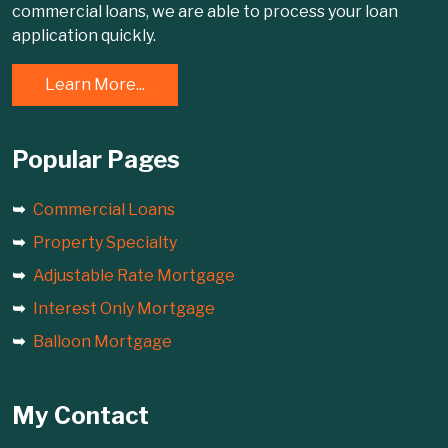
commercial loans, we are able to process your loan
application quickly.
Learn More...
Popular Pages
Commercial Loans
Property Specialty
Adjustable Rate Mortgage
Interest Only Mortgage
Balloon Mortgage
My Contact