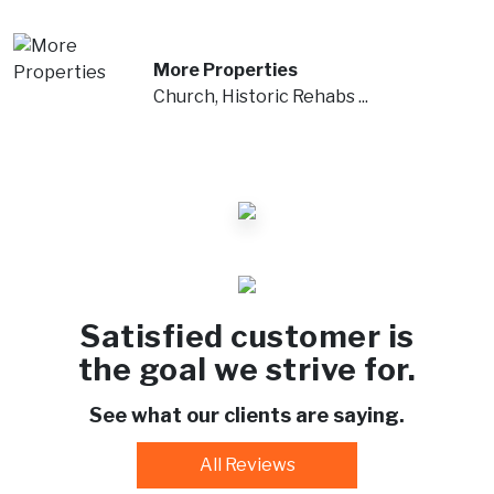
More Properties
Church, Historic Rehabs ...
Satisfied customer is
the goal we strive for.
See what our clients are saying.
All Reviews