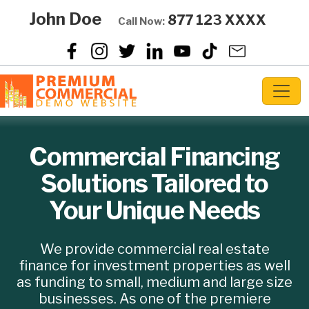
John Doe
877 123 XXXX
Call Now:
Commercial Financing
Solutions Tailored
to
Your Unique Needs
We provide commercial real estate
finance for investment properties as well
as funding to small, medium and large size
businesses. As one of the premiere