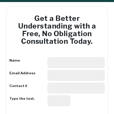
Get a Better
Understanding with
a
Free, No Obligation
Consultation Today.
Name
Email Address
Contact #
Type the text.