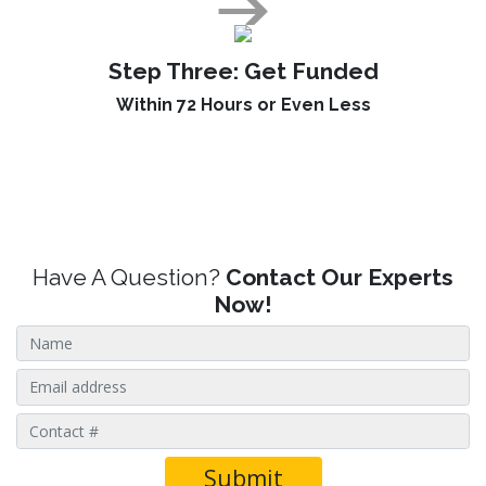
Step Three:
Get Funded
Within 72 Hours or Even Less
Have A Question?
Contact Our Experts
Now!
Submit