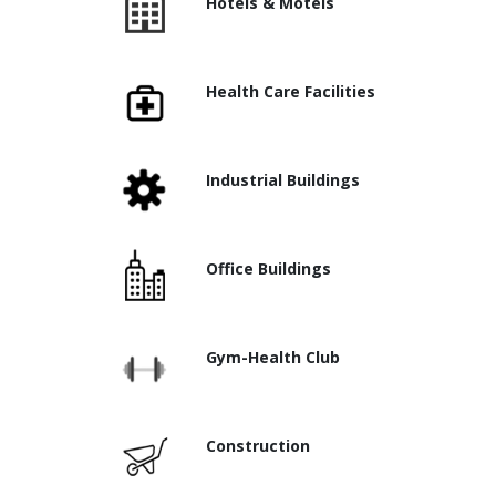
Hotels & Motels
Health Care Facilities
Industrial Buildings
Office Buildings
Gym-Health Club
Construction