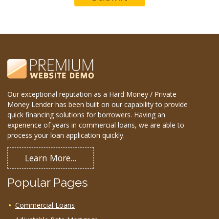
Our exceptional reputation as a Hard Money / Private
Money Lender has been built on our capability to provide
quick financing solutions for borrowers. Having an
experience of years in commercial loans, we are able to
process your loan application quickly.
Learn More...
Popular Pages
Commercial Loans