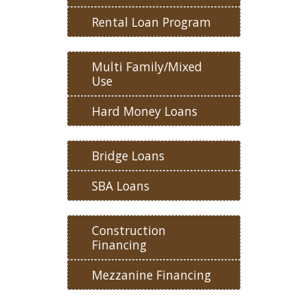
Rental Loan Program
Multi Family/Mixed
Use
Hard Money Loans
Bridge Loans
SBA Loans
Construction
Financing
Mezzanine Financing