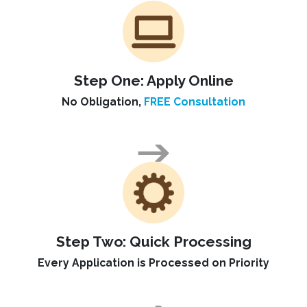
Step One:
Apply Online
No Obligation,
FREE Consultation
Step Two:
Quick Processing
Every Application is Processed on Priority