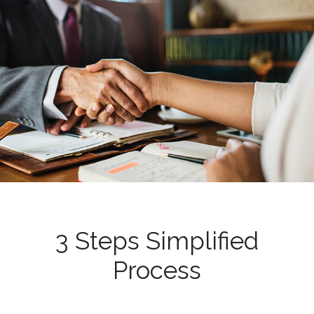
3 Steps Simplified
Process