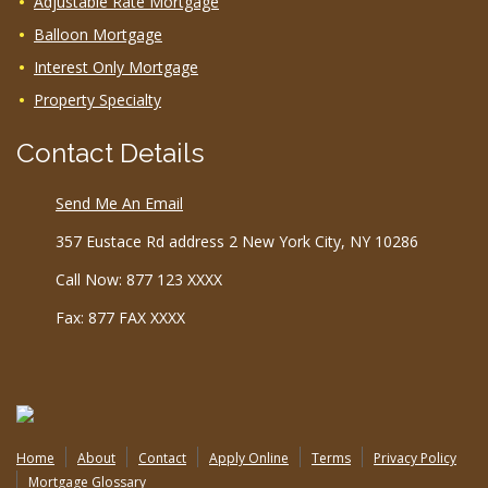
Adjustable Rate Mortgage
Balloon Mortgage
Interest Only Mortgage
Property Specialty
Contact Details
Send Me An Email
357 Eustace Rd address 2 New York City, NY 10286
Call Now: 877 123 XXXX
Fax: 877 FAX XXXX
Home
About
Contact
Apply Online
Terms
Privacy Policy
Mortgage Glossary