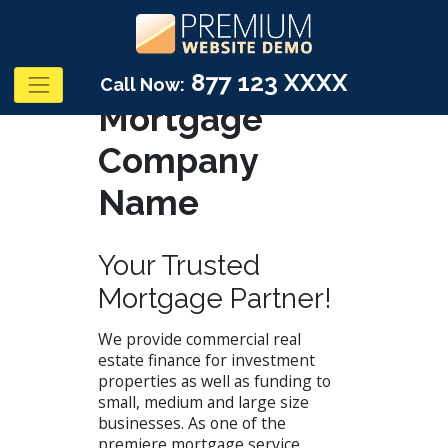
877 123 XXXX
Call Now:
Mortgage
Company
Name
Your Trusted
Mortgage Partner!
We provide commercial real
estate finance for investment
properties as well as funding to
small, medium and large size
businesses. As one of the
premiere mortgage service