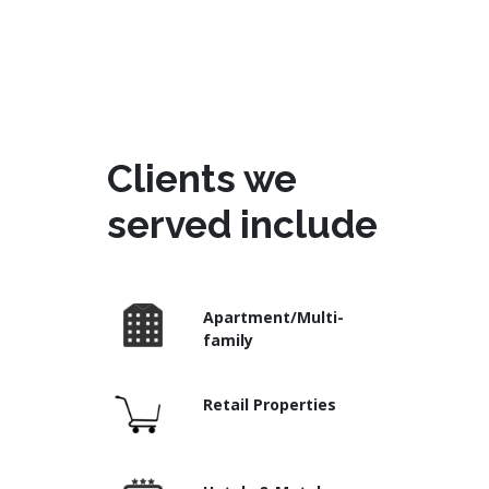
Clients we
served include
Apartment/Multi-
family
Retail Properties