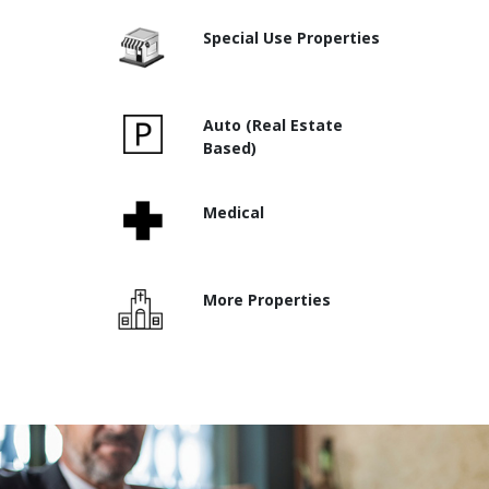
Special Use Properties
Auto (Real Estate
Based)
Medical
More Properties