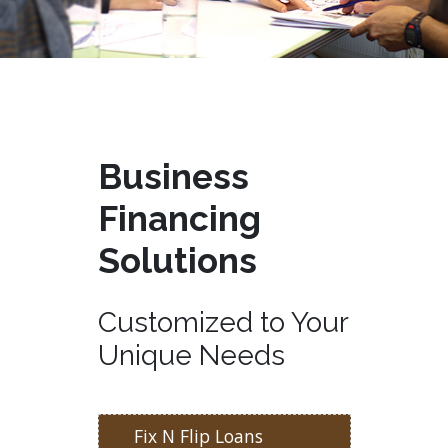
Business
Financing
Solutions
Customized to Your
Unique Needs
Fix N Flip Loans