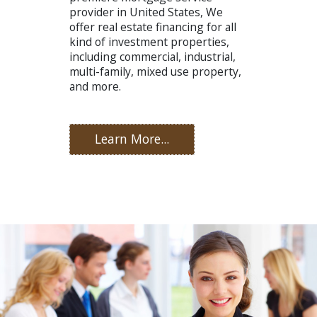
provider in United States, We
offer real estate financing for all
kind of investment properties,
including commercial, industrial,
multi-family, mixed use property,
and more.
Learn More...