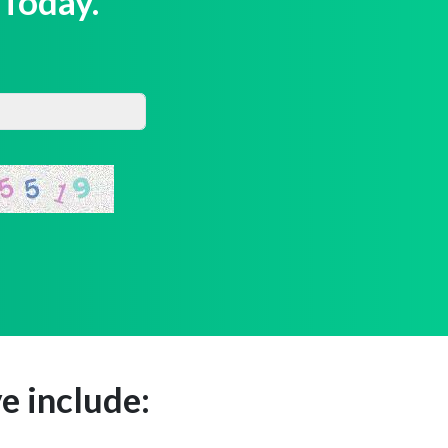
 Today.
e include: