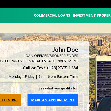
COMMERCIAL LOANS
INVESTMENT PROPER
John Doe
LOAN OFFICER/BROKER/LENDER
USTED PARTNER IN
REAL ESTATE
INVESTMENT
Call or Text: (123) XYZ-1234
Monday - Friday | 9 m - 6 pm Eastern Time
See what you qualify for.
RTED NOW!
MAKE AN APPOINTMENT