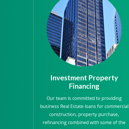
Investment Property
Financing
Our team is committed to providing
business Real Estate loans for commercial
construction, property purchase,
refinancing combined with some of the