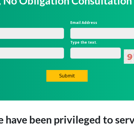
, No Obligation Consultation
Email Address
Type the text.
Submit
e have been privileged to serv