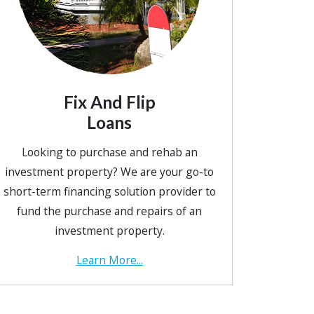
Fix And Flip
Loans
Looking to purchase and rehab an
investment property? We are your go-to
short-term financing solution provider to
fund the purchase and repairs of an
investment property.
Learn More...