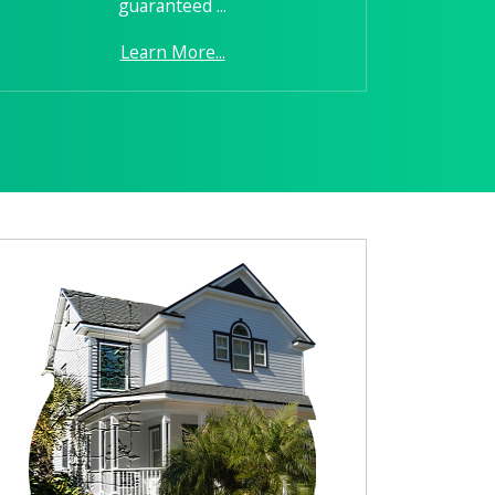
guaranteed ...
Learn More...