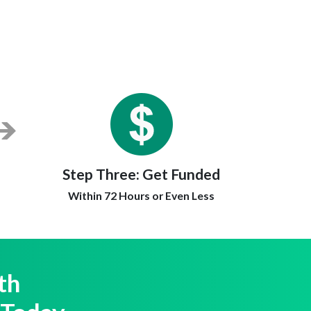
Step Three:
Get Funded
Within 72 Hours or Even Less
th