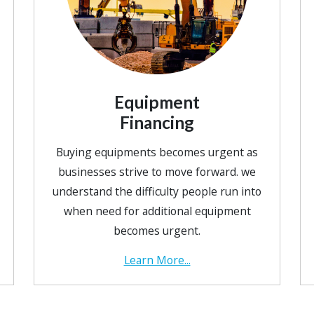
Equipment
Financing
Buying equipments becomes urgent as
businesses strive to move forward. we
understand the difficulty people run into
when need for additional equipment
becomes urgent.
Learn More...