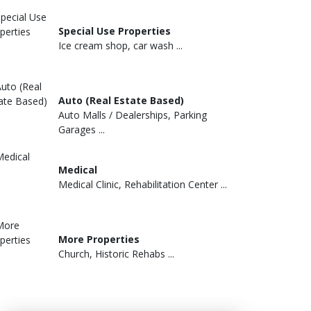
Special Use Properties
Ice cream shop, car wash ...
Auto (Real Estate Based)
Auto Malls / Dealerships, Parking
Garages ...
Medical
Medical Clinic, Rehabilitation Center ...
More Properties
Church, Historic Rehabs ...