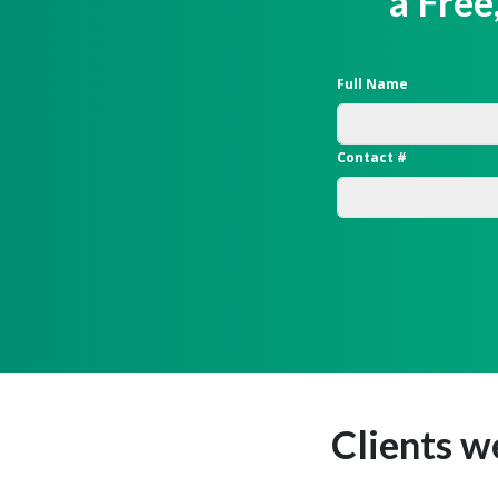
a Free
Full Name
Contact #
Clients w