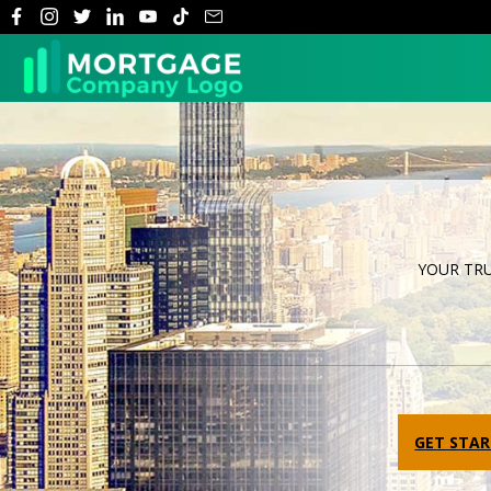
YOUR TR
Previous
GET STA