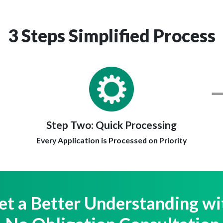
3 Steps Simplified Process
Step Two:
Quick Processing
Every Application is Processed on Priority
et a Better Understanding wi