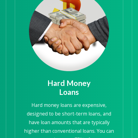
Hard Money
Loans
Hard money loans are expensive,
designed to be short-term loans, and
have loan amounts that are typically
higher than conventional loans. You can