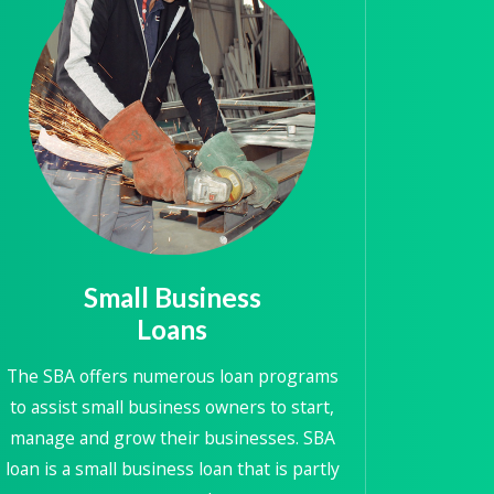
Small Business
Loans
The SBA offers numerous loan programs
to assist small business owners to start,
manage and grow their businesses. SBA
loan is a small business loan that is partly