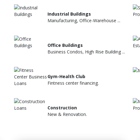
Industrial Buildings
Manufacturing, Office-Warehouse ...
Office Buildings
Business Condos, High Rise Building ...
Gym-Health Club
Fintness center financing.
Construction
New & Renovation.