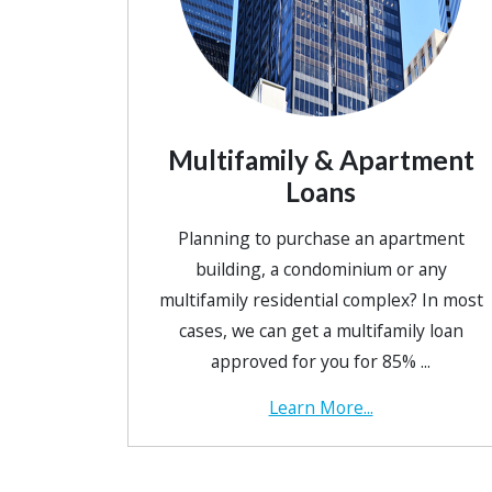
Multifamily & Apartment
Loans
Planning to purchase an apartment
building, a condominium or any
multifamily residential complex? In most
cases, we can get a multifamily loan
approved for you for 85% ...
Learn More...