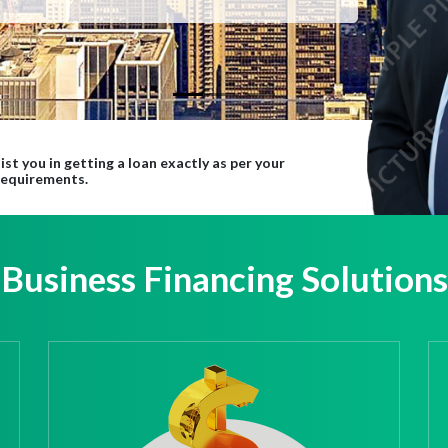
ist you in getting a loan exactly as per your
requirements.
Business Financing Solutions