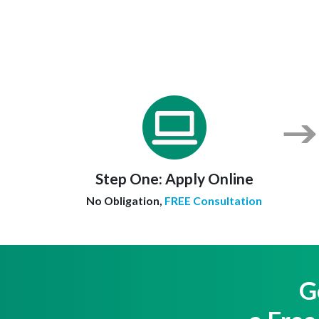
Step One:
Apply Online
No Obligation,
FREE Consultation
G