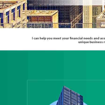
I can help you meet your financial needs and ass
unique business 