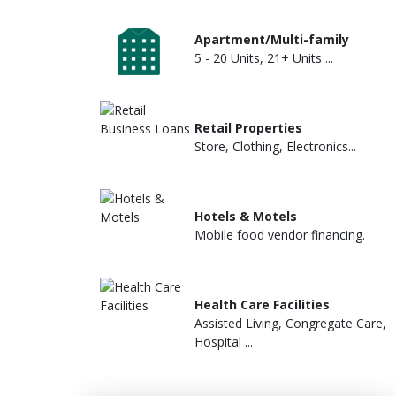
Apartment/Multi-family
5 - 20 Units, 21+ Units ...
Retail Properties
Store, Clothing, Electronics...
Hotels & Motels
Mobile food vendor financing.
Health Care Facilities
Assisted Living, Congregate Care,
Hospital ...