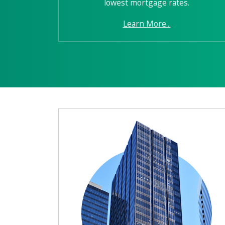
lowest mortgage rates.
Learn More...