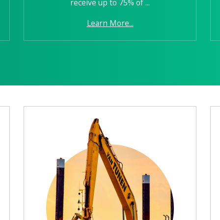
receive up to 75% of ...
Learn More...