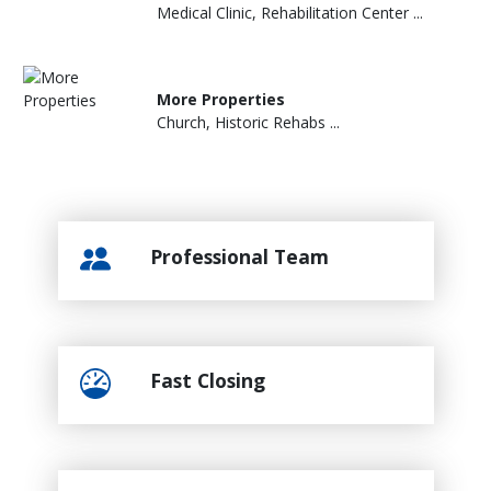
Medical Clinic, Rehabilitation Center ...
More Properties
Church, Historic Rehabs ...
Professional Team
Fast Closing