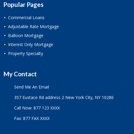
Popular Pages
Commercial Loans
Adjustable Rate Mortgage
Balloon Mortgage
Interest Only Mortgage
Property Specialty
My Contact
Send Me An Email
357 Eustace Rd address 2 New York City, NY 10286
Call Now: 877 123 XXXX
Fax: 877 FAX XXXX