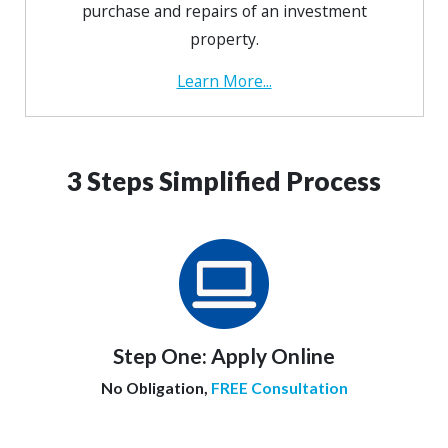
purchase and repairs of an investment
property.
Learn More...
3 Steps Simplified Process
Step One:
Apply Online
No Obligation,
FREE Consultation