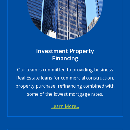
Investment Property
Financing
Our team is committed to providing business
Real Estate loans for commercial construction,
property purchase, refinancing combined with
some of the lowest mortgage rates.
Learn More...