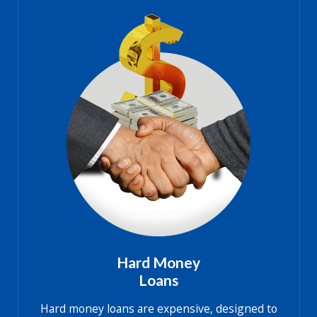
Hard Money
Loans
Hard money loans are expensive, designed to