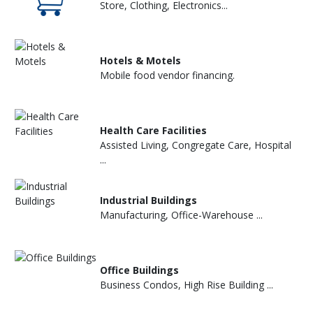
Store, Clothing, Electronics...
Hotels & Motels
Mobile food vendor financing.
Health Care Facilities
Assisted Living, Congregate Care, Hospital
...
Industrial Buildings
Manufacturing, Office-Warehouse ...
Office Buildings
Business Condos, High Rise Building ...