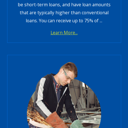
be short-term loans, and have loan amounts
that are typically higher than conventional
loans. You can receive up to 75% of ...
Learn More...