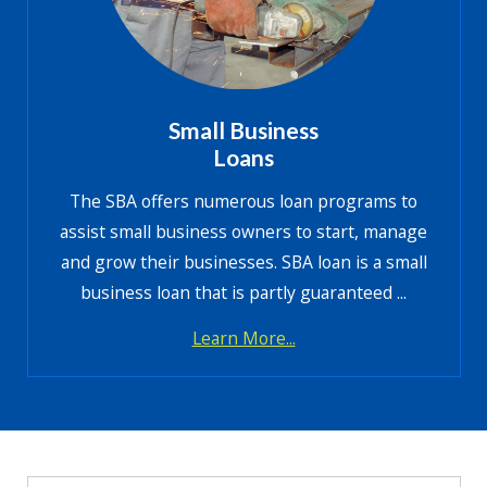
Small Business
Loans
The SBA offers numerous loan programs to
assist small business owners to start, manage
and grow their businesses. SBA loan is a small
business loan that is partly guaranteed ...
Learn More...