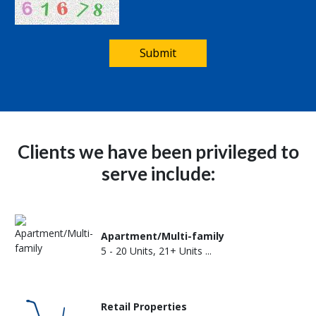
Submit
Clients we have been privileged to
serve include:
Apartment/Multi-family
5 - 20 Units, 21+ Units ...
Retail Properties