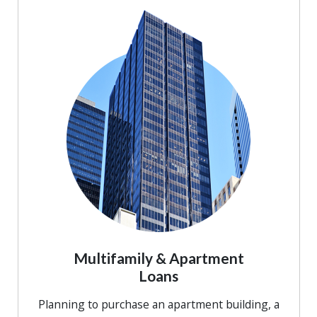
Multifamily & Apartment
Loans
Planning to purchase an apartment building, a