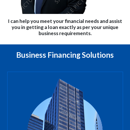
I can help you meet your financial needs and assist
you in getting a loan exactly as per your unique
business requirements.
Business Financing Solutions