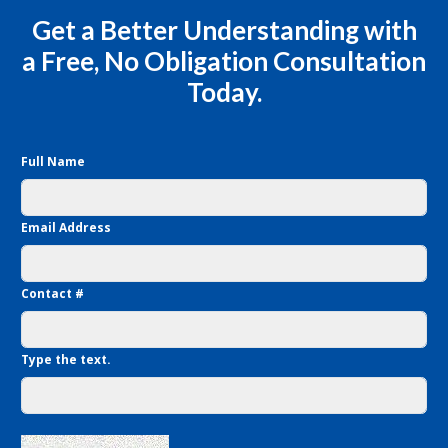
Get a Better Understanding with
a Free, No Obligation Consultation
Today.
Full Name
Email Address
Contact #
Type the text.