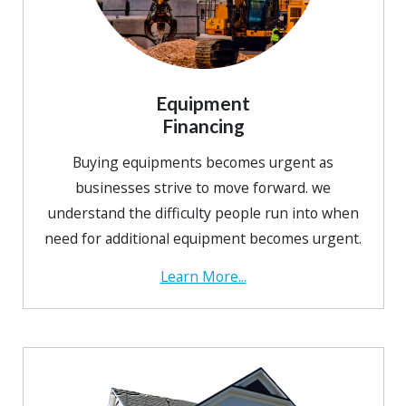
Equipment
Financing
Buying equipments becomes urgent as
businesses strive to move forward. we
understand the difficulty people run into when
need for additional equipment becomes urgent.
Learn More...