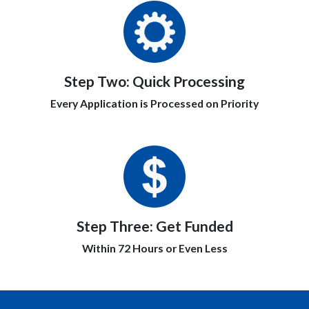
Step Two:
Quick Processing
Every Application is Processed on Priority
Step Three:
Get Funded
Within 72 Hours or Even Less