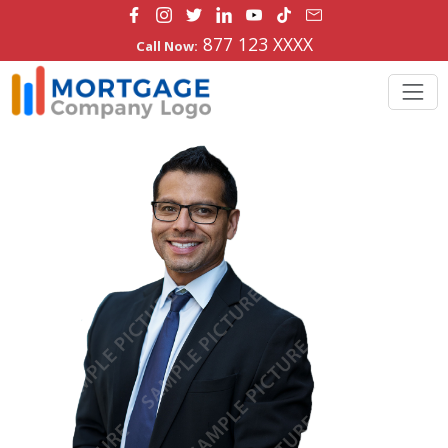
877 123 XXXX
Call Now: