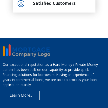
Satisfied Customers
Our exceptional reputation as a Hard Money / Private Money
Lender has been built on our capability to provide quick
financing solutions for borrowers. Having an experience of
years in commercial loans, we are able to process your loan
application quickly.
Learn More...