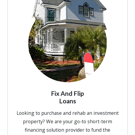
Fix And Flip
Loans
Looking to purchase and rehab an investment
property? We are your go-to short-term
financing solution provider to fund the