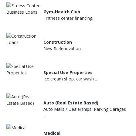
Gym-Health Club
Fintness center financing.
Construction
New & Renovation.
Special Use Properties
Ice cream shop, car wash ...
Auto (Real Estate Based)
Auto Malls / Dealerships, Parking Garages
...
Medical