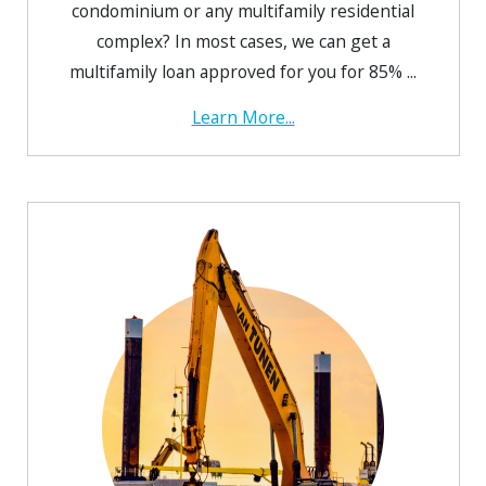
condominium or any multifamily residential
complex? In most cases, we can get a
multifamily loan approved for you for 85% ...
Learn More...