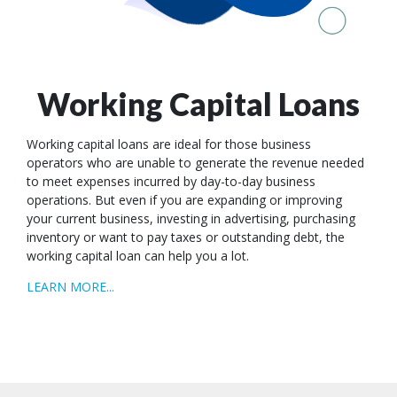
Working Capital Loans
Working capital loans are ideal for those business
operators who are unable to generate the revenue needed
to meet expenses incurred by day-to-day business
operations. But even if you are expanding or improving
your current business, investing in advertising, purchasing
inventory or want to pay taxes or outstanding debt, the
working capital loan can help you a lot.
LEARN MORE...