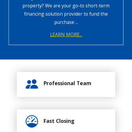
property? We are your go-to short-term
financing solution provider to fund the
purchase ...
LEARN MORE...
Professional Team
Fast Closing