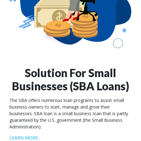
Solution For Small
Businesses (SBA Loans)
The SBA offers numerous loan programs to assist small
business owners to start, manage and grow their
businesses. SBA loan is a small business loan that is partly
guaranteed by the U.S. government (the Small Business
Administration).
LEARN MORE...