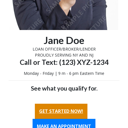
Jane Doe
LOAN OFFICER/BROKER/LENDER
PROUDLY SERVING NY AND NJ
Call or Text: (123) XYZ-1234
Monday - Friday | 9 m - 6 pm Eastern Time
See what you qualify for.
GET STARTED NOW!
MAKE AN APPOINTMENT