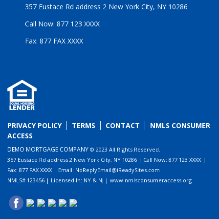
357 Eustace Rd address 2 New York City, NY 10286
Call Now: 877 123 XXXX
Fax: 877 FAX XXXX
PRIVACY POLICY
TERMS
CONTACT
NMLS CONSUMER
ACCESS
DEMO MORTGAGE COMPANY
© 2023 All Rights Reserved.
357 Eustace Rd address 2 New York City, NY 10286 | Call Now: 877 123 XXXX |
Fax: 877 FAX XXXX | Email: NoReplyEmail@iReadySites.com
NMLS# 123456 | Licensed In: NY & NJ | www.nmlsconsumeraccess.org