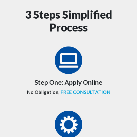
3 Steps Simplified
Process
Step One:
Apply Online
No Obligation,
FREE CONSULTATION