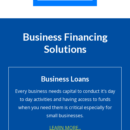
Business Financing
Solutions
Business Loans
Every business needs capital to conduct it's day
to day activities and having access to funds
when you need them is critical especially for
small businesses.
LEARN MORE...