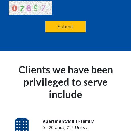
Submit
Clients we have been
privileged to serve
include
Apartment/Multi-family
5 - 20 Units, 21+ Units ...