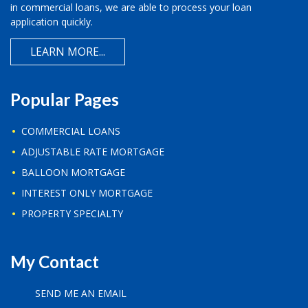
in commercial loans, we are able to process your loan
application quickly.
LEARN MORE...
Popular Pages
COMMERCIAL LOANS
ADJUSTABLE RATE MORTGAGE
BALLOON MORTGAGE
INTEREST ONLY MORTGAGE
PROPERTY SPECIALTY
My Contact
SEND ME AN EMAIL