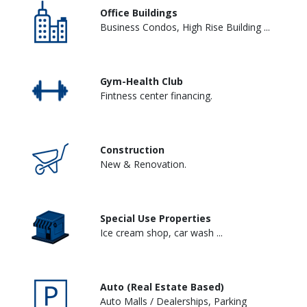
Office Buildings
Business Condos, High Rise Building ...
Gym-Health Club
Fintness center financing.
Construction
New & Renovation.
Special Use Properties
Ice cream shop, car wash ...
Auto (Real Estate Based)
Auto Malls / Dealerships, Parking