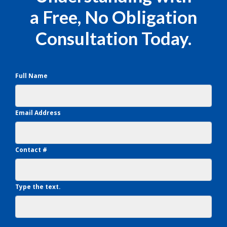
a Free, No Obligation
Consultation Today.
Full Name
Email Address
Contact #
Type the text.