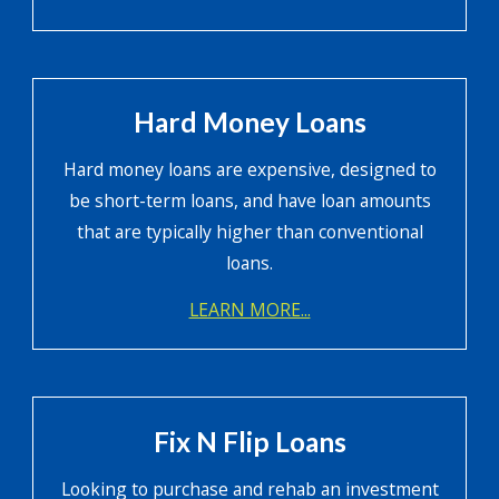
Hard Money Loans
Hard money loans are expensive, designed to
be short-term loans, and have loan amounts
that are typically higher than conventional
loans.
LEARN MORE...
Fix N Flip Loans
Looking to purchase and rehab an investment