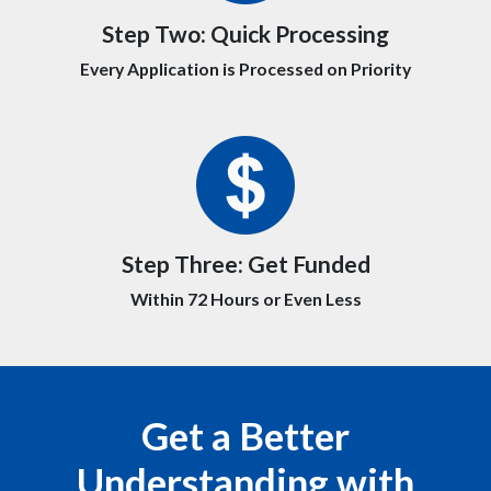
Step Two:
Quick Processing
Every Application is Processed on Priority
Step Three:
Get Funded
Within 72 Hours or Even Less
Get a Better
Understanding with