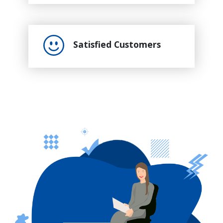
Satisfied Customers