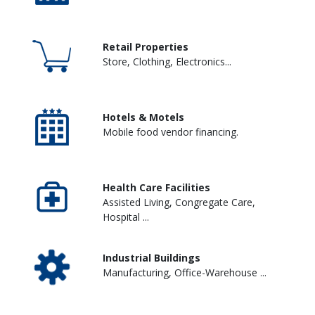
Retail Properties
Store, Clothing, Electronics...
Hotels & Motels
Mobile food vendor financing.
Health Care Facilities
Assisted Living, Congregate Care,
Hospital ...
Industrial Buildings
Manufacturing, Office-Warehouse ...