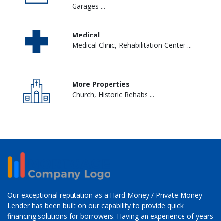
Garages ...
Medical
Medical Clinic, Rehabilitation Center ...
More Properties
Church, Historic Rehabs ...
Our exceptional reputation as a Hard Money / Private Money
Lender has been built on our capability to provide quick
financing solutions for borrowers. Having an experience of years