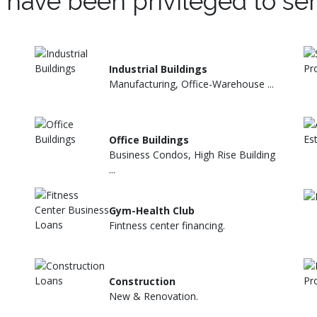
 have been privileged to se
Industrial Buildings
Manufacturing, Office-Warehouse ...
Office Buildings
Business Condos, High Rise Building
...
Gym-Health Club
Fintness center financing.
Construction
New & Renovation.