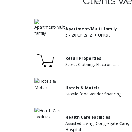
Clients we
Apartment/Multi-family
5 - 20 Units, 21+ Units ...
Retail Properties
Store, Clothing, Electronics...
Hotels & Motels
Mobile food vendor financing.
Health Care Facilities
Assisted Living, Congregate Care,
Hospital ...