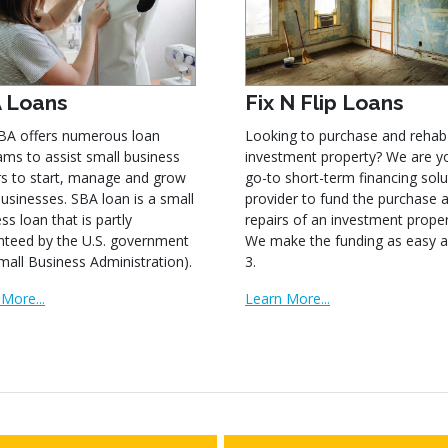
 Loans
Fix N Flip Loans
BA offers numerous loan
Looking to purchase and rehab
ms to assist small business
investment property? We are y
s to start, manage and grow
go-to short-term financing solu
businesses. SBA loan is a small
provider to fund the purchase 
ss loan that is partly
repairs of an investment proper
nteed by the U.S. government
We make the funding as easy a
mall Business Administration).
3.
More...
Learn More...