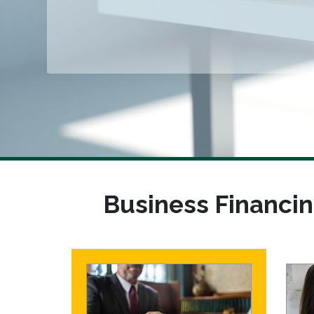
Business Financin