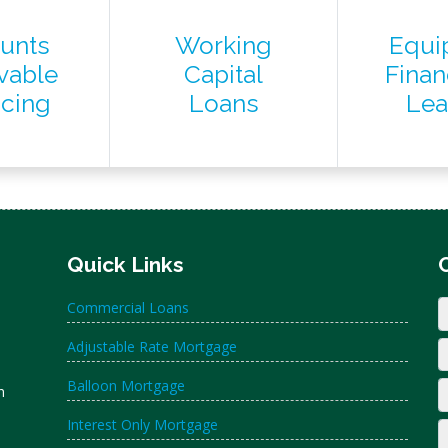
unts
Working
Equi
vable
Capital
Finan
ncing
Loans
Lea
Quick Links
Commercial Loans
Adjustable Rate Mortgage
Balloon Mortgage
n
Interest Only Mortgage