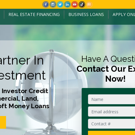
REAL ESTATE FINANCING
BUSINESS LOANS
APPLY ON
rtner In
Have A Quest
Contact Our E
estment
Now!
 Investor Credit
rcial, Land,
oft Money Loans