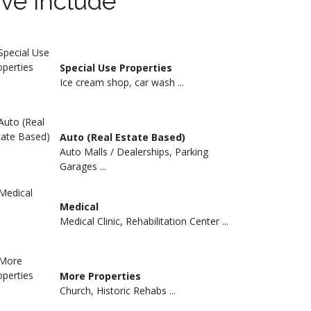
rve include
Special Use Properties
Ice cream shop, car wash ...
Auto (Real Estate Based)
Auto Malls / Dealerships, Parking
Garages ...
Medical
Medical Clinic, Rehabilitation Center ...
More Properties
Church, Historic Rehabs ...