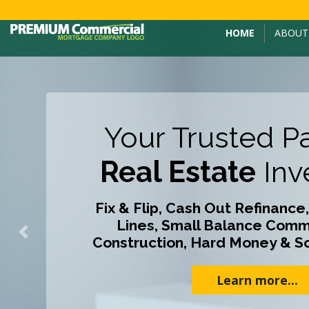
HOME
ABOUT
Your Trusted Pa
Real Estate
Inv
Fix & Flip, Cash Out Refinance,
Lines, Small Balance Comme
Previous
Construction, Hard Money & S
Learn more...