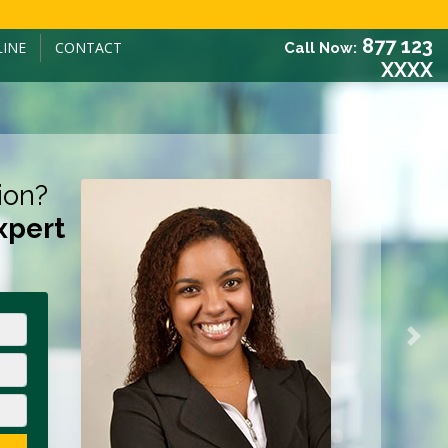
877 123
LINE
CONTACT
Call Now:
XXXX
ion?
xpert
Next