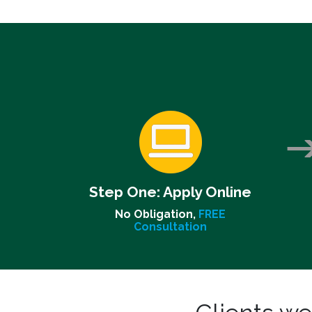
Step One:
Apply Online
No Obligation,
FREE
Consultation