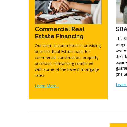
Commercial Real
SBA
Estate Financing
The S
progra
Our team is committed to providing
owner
business Real Estate loans for
their 
commercial construction, property
busine
purchase, refinancing combined
guara
with some of the lowest mortgage
(the S
rates.
Learn 
Learn More...