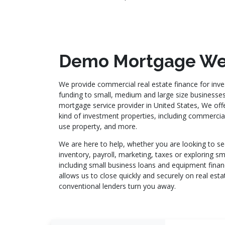
Demo Mortgage We
We provide commercial real estate finance for inve
funding to small, medium and large size businesse
mortgage service provider in United States, We offer
kind of investment properties, including commercial,
use property, and more.
We are here to help, whether you are looking to se
inventory, payroll, marketing, taxes or exploring sm
including small business loans and equipment fina
allows us to close quickly and securely on real es
conventional lenders turn you away.