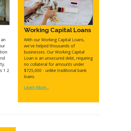
Working Capital Loans
 an
With our Working Capital Loans,
our
we've helped thousands of
tion
businesses. Our Working Capital
and
Loan is an unsecured debt, requiring
ty.
no collateral for amounts under
s 1 2
$725,000 - unlike traditional bank
loans.
Learn More...