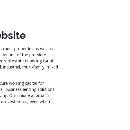
bsite
stment properties as well as
s. As one of the premiere
 real estate financing for all
 industrial, multi-family, mixed
cure working capital for
all business lending solutions,
ncing. Our unique approach
tate investments, even when