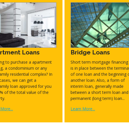
rtment Loans
Bridge Loans
ing to purchase a apartment
Short term mortgage financing 
ing, a condominium or any
is in place between the termina
amily residential complex? In
of one loan and the beginning 
cases, we can get a
another loan. Also, a form of
amily loan approved for you
interim loan, generally made
% of the total value of the
between a short term loan and
ty.
permanent (long term) loan...
More...
Learn More...