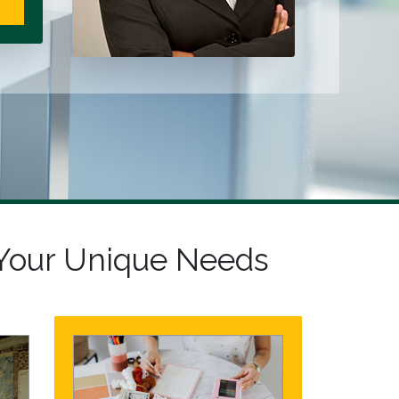
Your Unique Needs