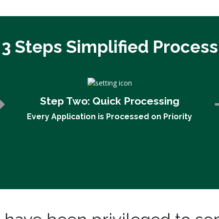
3 Steps Simplified Process
Step Two:
Quick Processing
Every Application is Processed on Priority