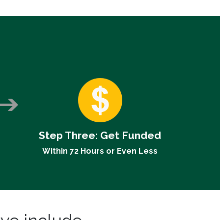
Step Three:
Get Funded
Within 72 Hours or Even Less