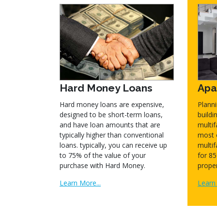
Hard Money Loans
Apa
Hard money loans are expensive,
Plann
designed to be short-term loans,
build
and have loan amounts that are
multif
typically higher than conventional
most 
loans. typically, you can receive up
multif
to 75% of the value of your
for 85
purchase with Hard Money.
proper
Learn More...
Learn 