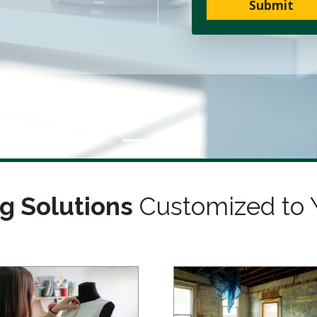
Submit
g Solutions
Customized to 