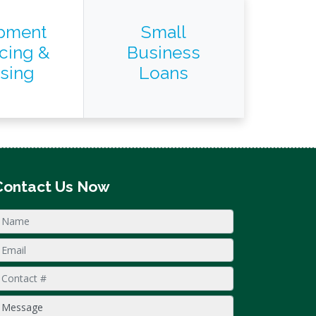
pment
Small
cing &
Business
sing
Loans
Contact Us Now