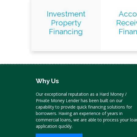
Investment
Acco
Property
Recei
Financing
Fina
Why Us
Our exceptional reputation as a Hard Money /
Private Money Lender has been built on our
capability to provide quick financing solutions for
borrowers. Having an experience of years in
commercial loans, we are able to process your loa
application quickly.