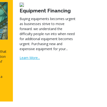
Equipment Financing
Buying equipments becomes urgent
as businesses strive to move
forward. we understand the
difficulty people run into when need
for additional equipment becomes
urgent. Purchasing new and
expensive equipment for your...
that
tion
Learn More...
of
 a